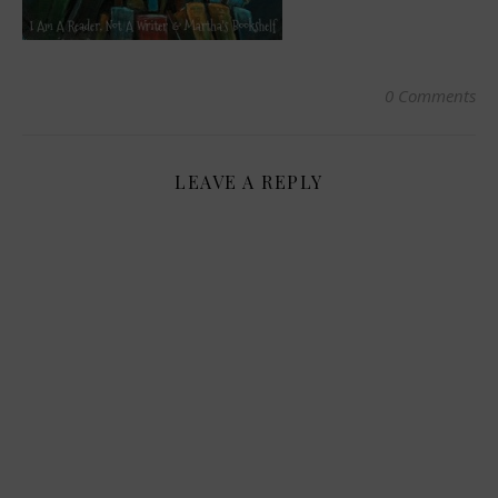
0 Comments
LEAVE A REPLY