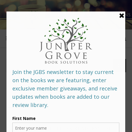
FOLLOW US
PREDITORS & EDITORS READERS’ POLL –