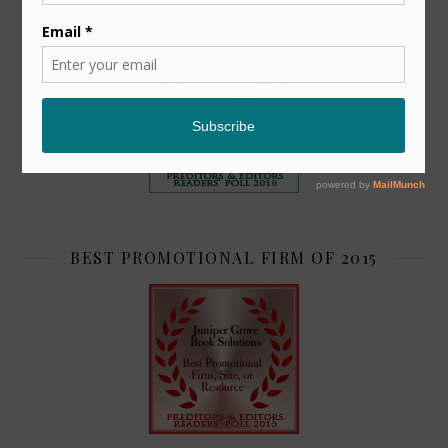
TOP 2
BEST PROMOTIONAL FIRM OF 2015