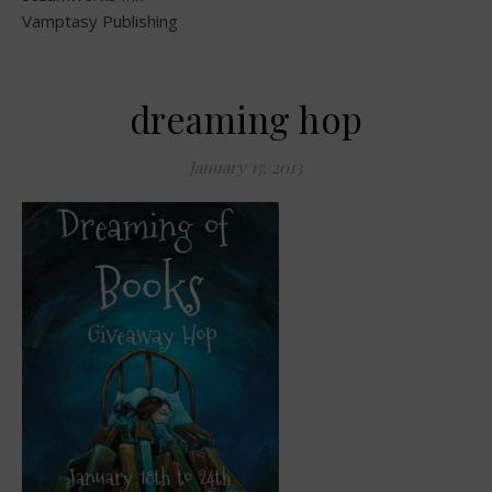
Vamptasy Publishing
dreaming hop
January 17, 2013