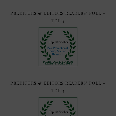
PREDITORS & EDITORS READERS’ POLL –
TOP 5
PREDITORS & EDITORS READERS’ POLL –
TOP 3