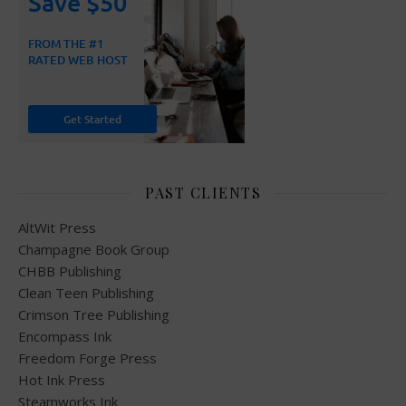
PAST CLIENTS
AltWit Press
Champagne Book Group
CHBB Publishing
Clean Teen Publishing
Crimson Tree Publishing
Encompass Ink
Freedom Forge Press
Hot Ink Press
Steamworks Ink