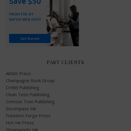
PAST CLIENTS
AltWit Press
Champagne Book Group
CHBB Publishing
Clean Teen Publishing
Crimson Tree Publishing
Encompass Ink
Freedom Forge Press
Hot Ink Press
Steamworks Ink