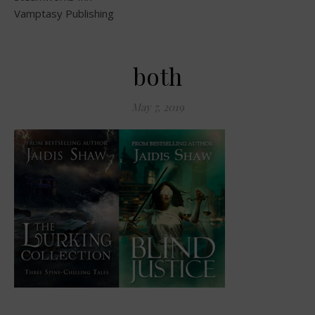
Vamptasy Publishing
both
May 7, 2019