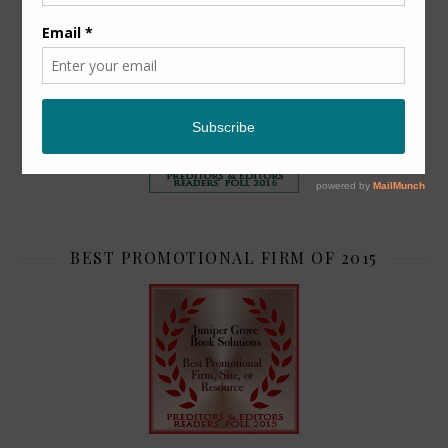
TOP 2
BEST PROMOTIONAL FIRM OF 2015