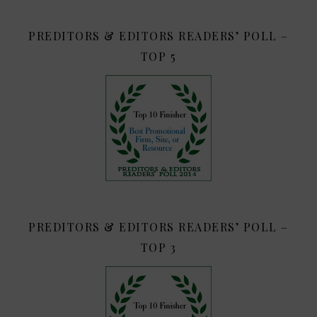
PREDITORS & EDITORS READERS’ POLL –
TOP 5
PREDITORS & EDITORS READERS’ POLL –
TOP 3