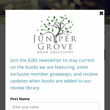
FOLLOW US
PREDITORS & EDITORS READERS’ POLL –