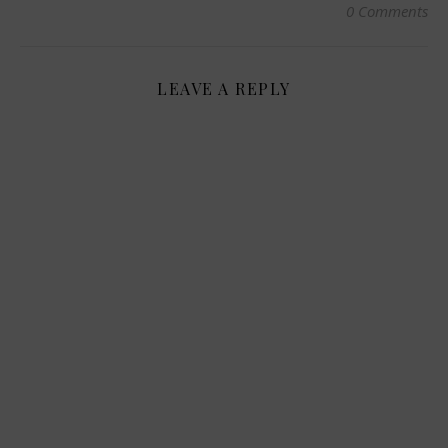
0 Comments
LEAVE A REPLY