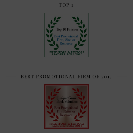
TOP 2
BEST PROMOTIONAL FIRM OF 2015