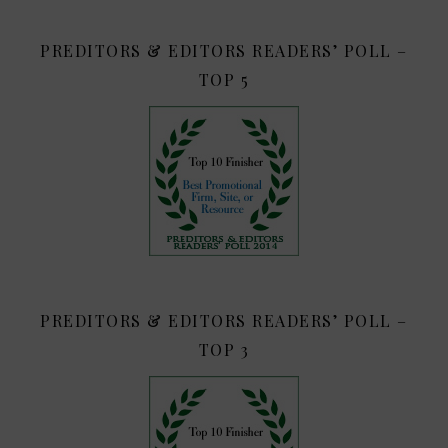
PREDITORS & EDITORS READERS’ POLL –
TOP 5
PREDITORS & EDITORS READERS’ POLL –
TOP 3