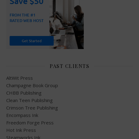
PAST CLIENTS
AltWit Press
Champagne Book Group
CHBB Publishing
Clean Teen Publishing
Crimson Tree Publishing
Encompass Ink
Freedom Forge Press
Hot Ink Press
Steamworks Ink