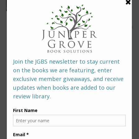
0 Comments
LEAVE A REPLY