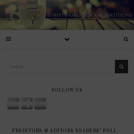
FOLLOW US
PREDITORS & EDITORS READERS’ POLL –