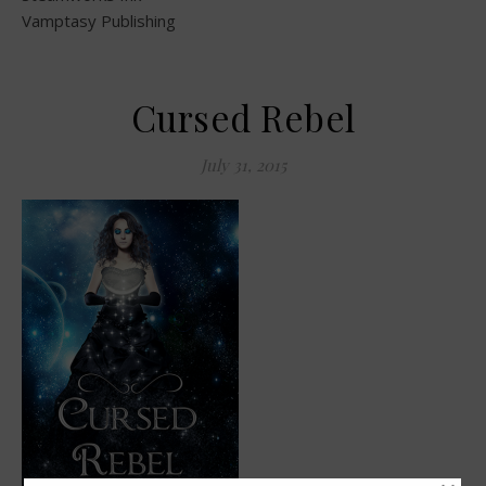
Vamptasy Publishing
Cursed Rebel
July 31, 2015