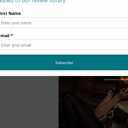
~ About the B