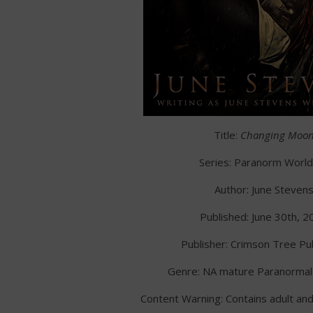
Title:
Changing Moo
Series: Paranorm Worl
Author: June Steven
Published: June 30th, 2
Publisher: Crimson Tree Pub
Genre: NA mature Paranorma
Content Warning: Contains adult an