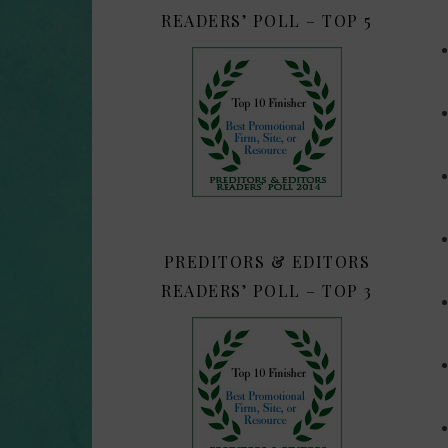
READERS’ POLL – TOP 5
PREDITORS & EDITORS
READERS’ POLL – TOP 3