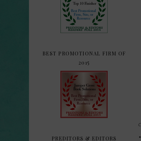
BEST PROMOTIONAL FIRM OF
2015
C
PREDITORS & EDITORS