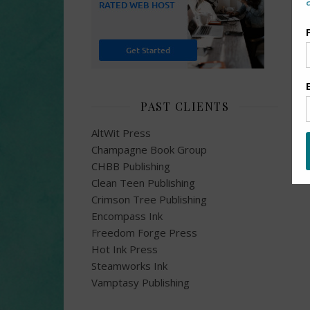
PAST CLIENTS
AltWit Press
Champagne Book Group
CHBB Publishing
Clean Teen Publishing
Crimson Tree Publishing
Encompass Ink
Freedom Forge Press
Hot Ink Press
Steamworks Ink
Vamptasy Publishing