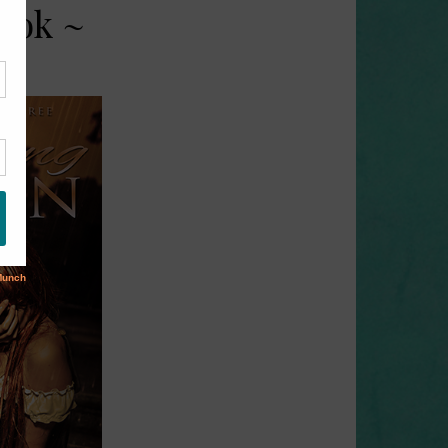
ook ~