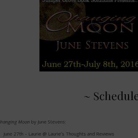
~ Schedul
hanging Moon
by June Stevens:
June 27th – Laurie @ Laurie’s Thoughts and Reviews