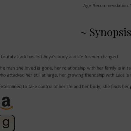
Age Recommendation: 
~ Synopsis
 brutal attack has left Anya’s body and life forever changed.
he man she loved is gone, her relationship with her family is in 
ho attacked her still at large, her growing friendship with Luca i
etermined to take control of her life and her body, she finds h