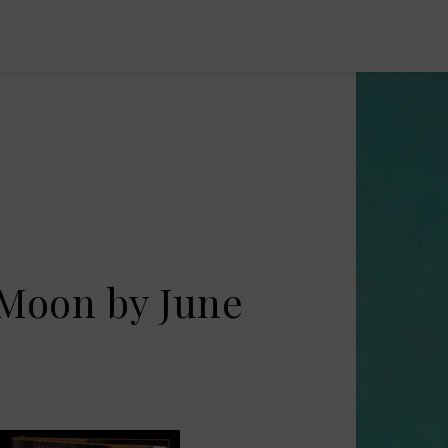
 Moon by June
s