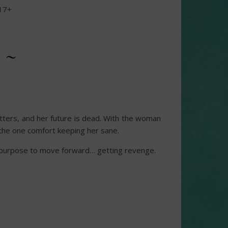
17+
 ~
tatters, and her future is dead. With the woman
s the one comfort keeping her sane.
er purpose to move forward… getting revenge.