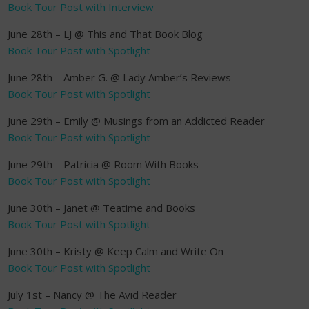
Book Tour Post with Interview
June 28th – LJ @ This and That Book Blog
Book Tour Post with Spotlight
June 28th – Amber G. @ Lady Amber’s Reviews
Book Tour Post with Spotlight
June 29th – Emily @ Musings from an Addicted Reader
Book Tour Post with Spotlight
June 29th – Patricia @ Room With Books
Book Tour Post with Spotlight
June 30th – Janet @ Teatime and Books
Book Tour Post with Spotlight
June 30th – Kristy @ Keep Calm and Write On
Book Tour Post with Spotlight
July 1st – Nancy @ The Avid Reader