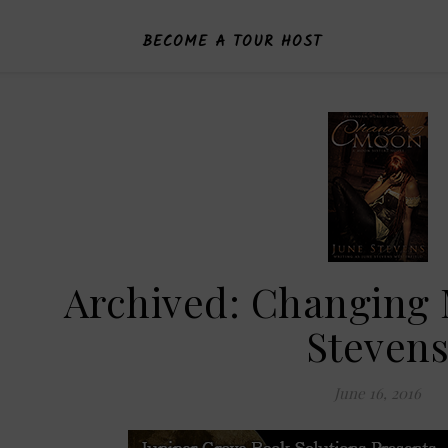
BECOME A TOUR HOST
Archived: Changing
Steven
June 16, 2016