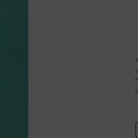
A
T
w
D