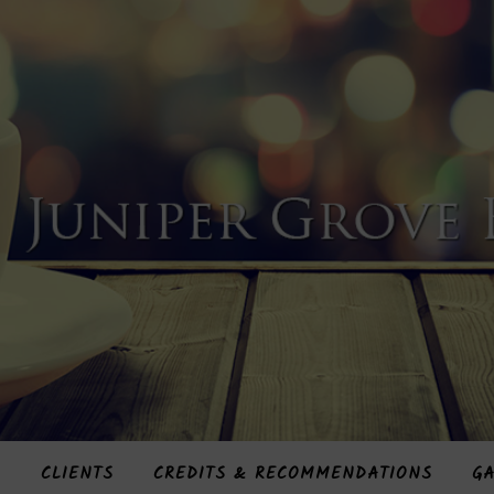
S
CLIENTS
CREDITS & RECOMMENDATIONS
GA