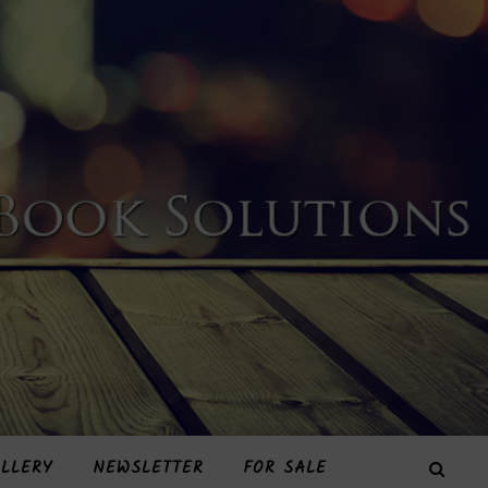
LLERY
NEWSLETTER
FOR SALE