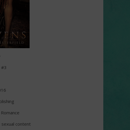
n
d #3
s
016
lishing
l Romance
d sexual content