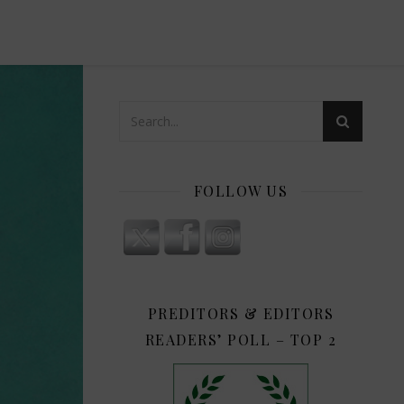
FOLLOW US
PREDITORS & EDITORS
READERS’ POLL – TOP 2