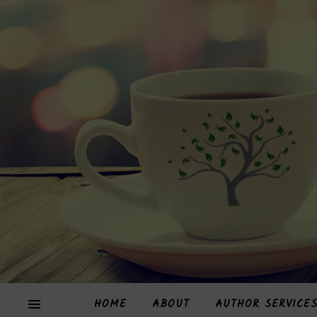
HOME
ABOUT
AUTHOR SERVICE