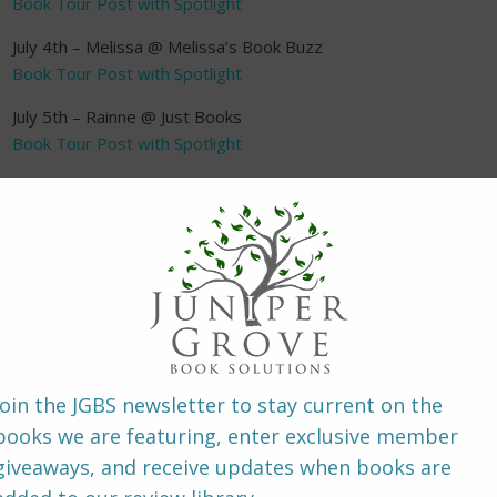
Book Tour Post with Spotlight
July 4th – Melissa @ Melissa’s Book Buzz
Book Tour Post with Spotlight
July 5th – Rainne @ Just Books
Book Tour Post with Spotlight
July 6th – Carol @ StarAngels Reviews
Book Tour Post with Spotlight
July 7th – Amber @ The Wonderings of One Person
Book Tour Post with Spotlight
July 7th – Dani @ Paulette’s Papers
Book Tour Post with Spotlight
July 8th – Jaidis @ Juniper Grove
Book Tour Post with Spotlight