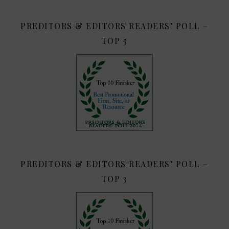
PREDITORS & EDITORS READERS’ POLL –
TOP 5
PREDITORS & EDITORS READERS’ POLL –
TOP 3