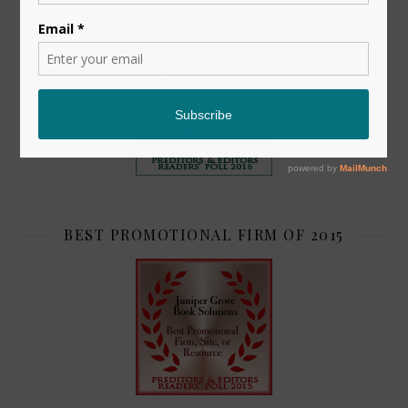
TOP 2
BEST PROMOTIONAL FIRM OF 2015