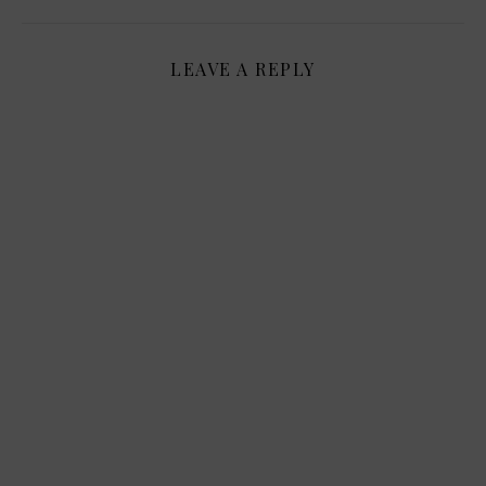
LEAVE A REPLY