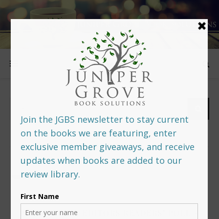
FOLLOW US
PREDITORS & EDITORS READERS’ POLL –