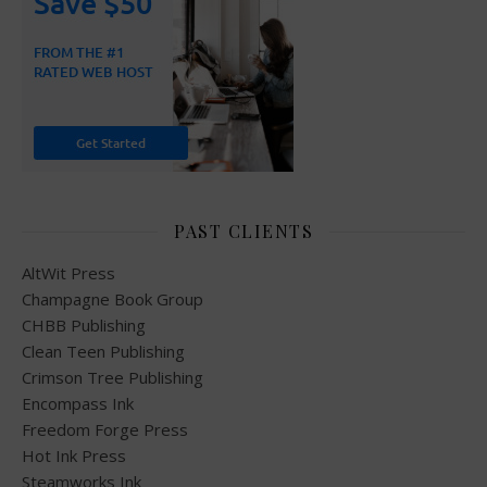
PAST CLIENTS
AltWit Press
Champagne Book Group
CHBB Publishing
Clean Teen Publishing
Crimson Tree Publishing
Encompass Ink
Freedom Forge Press
Hot Ink Press
Steamworks Ink