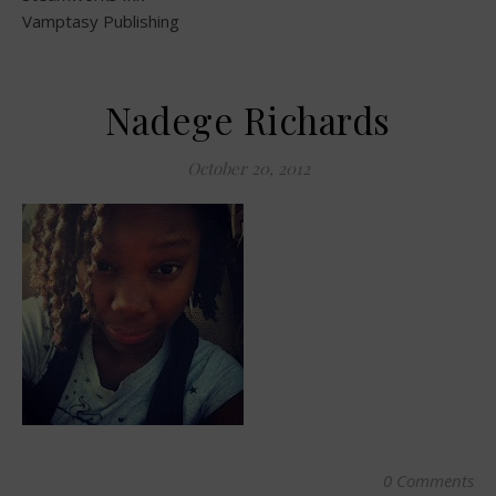
Vamptasy Publishing
Nadege Richards
October 20, 2012
0 Comments