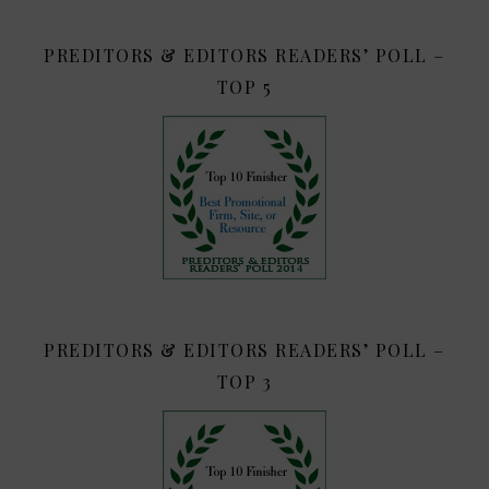
PREDITORS & EDITORS READERS’ POLL –
TOP 5
PREDITORS & EDITORS READERS’ POLL –
TOP 3