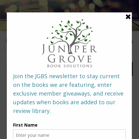
FOLLOW US
PREDITORS & EDITORS READERS’ POLL –