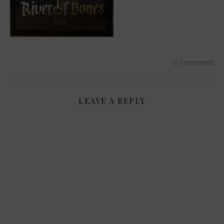
0 Comments
LEAVE A REPLY