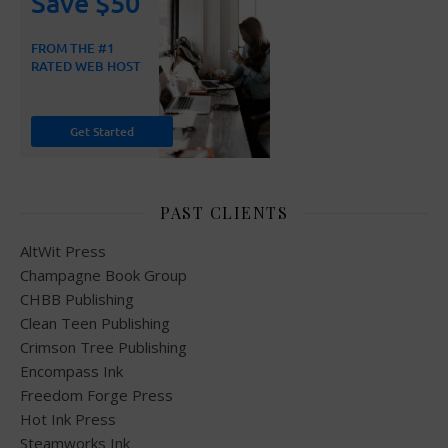
PAST CLIENTS
AltWit Press
Champagne Book Group
CHBB Publishing
Clean Teen Publishing
Crimson Tree Publishing
Encompass Ink
Freedom Forge Press
Hot Ink Press
Steamworks Ink