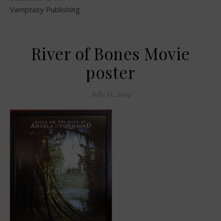
Vamptasy Publishing
River of Bones Movie
poster
July 15, 2014