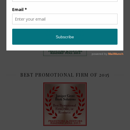
TOP 2
BEST PROMOTIONAL FIRM OF 2015