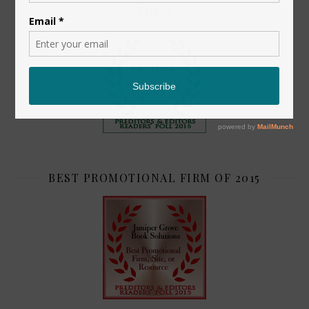
TOP 2
BEST PROMOTIONAL FIRM OF 2015