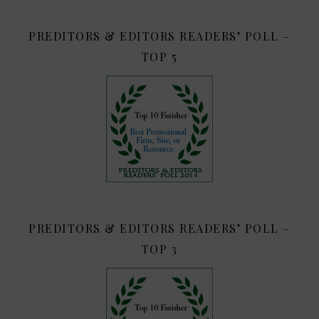
PREDITORS & EDITORS READERS’ POLL –
TOP 5
PREDITORS & EDITORS READERS’ POLL –
TOP 3