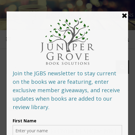
FOLLOW US
PREDITORS & EDITORS READERS’ POLL –