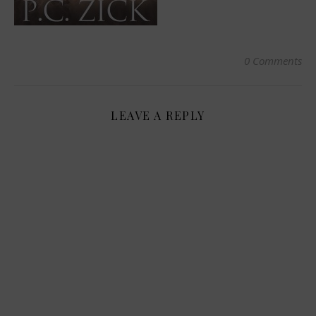
0 Comments
LEAVE A REPLY