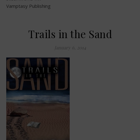
Vamptasy Publishing
Trails in the Sand
January 6, 2014