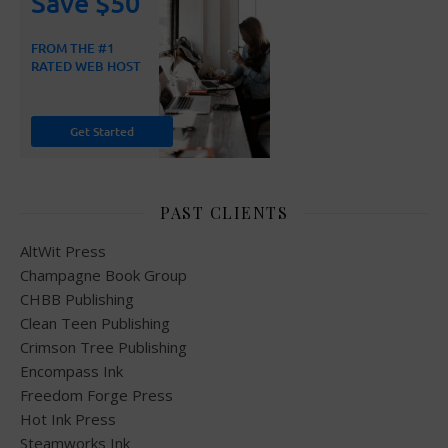
PAST CLIENTS
AltWit Press
Champagne Book Group
CHBB Publishing
Clean Teen Publishing
Crimson Tree Publishing
Encompass Ink
Freedom Forge Press
Hot Ink Press
Steamworks Ink