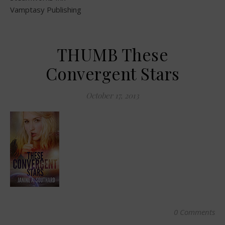
Vamptasy Publishing
THUMB These
Convergent Stars
October 17, 2013
0 Comments