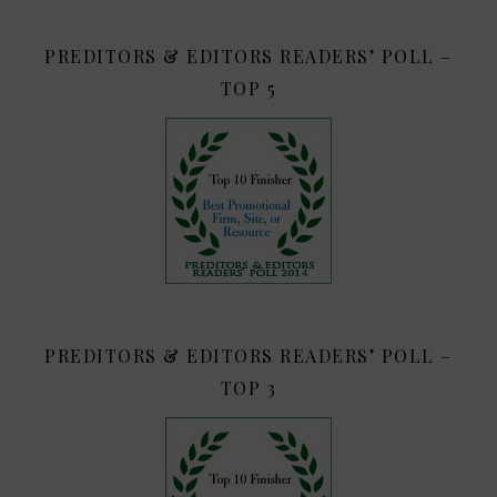
PREDITORS & EDITORS READERS’ POLL –
TOP 5
PREDITORS & EDITORS READERS’ POLL –
TOP 3