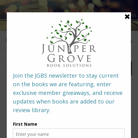
FOLLOW US
PREDITORS & EDITORS READERS’ POLL –