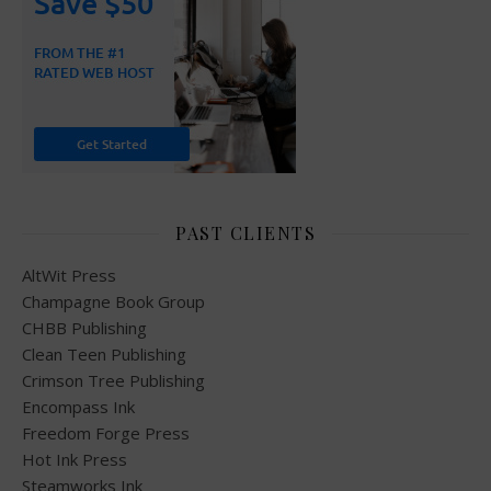
PAST CLIENTS
AltWit Press
Champagne Book Group
CHBB Publishing
Clean Teen Publishing
Crimson Tree Publishing
Encompass Ink
Freedom Forge Press
Hot Ink Press
Steamworks Ink