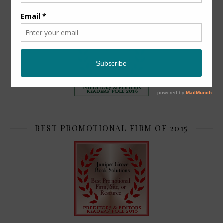
TOP 2
BEST PROMOTIONAL FIRM OF 2015