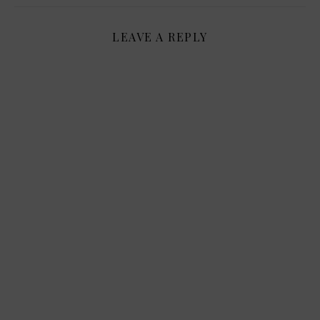
LEAVE A REPLY