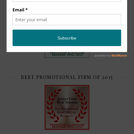
TOP 2
BEST PROMOTIONAL FIRM OF 2015