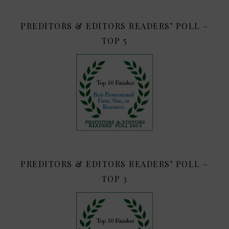
PREDITORS & EDITORS READERS’ POLL –
TOP 5
PREDITORS & EDITORS READERS’ POLL –
TOP 3