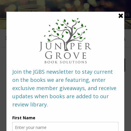
FOLLOW US
PREDITORS & EDITORS READERS’ POLL –