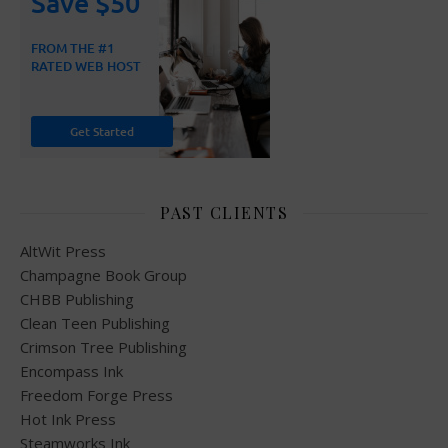
PAST CLIENTS
AltWit Press
Champagne Book Group
CHBB Publishing
Clean Teen Publishing
Crimson Tree Publishing
Encompass Ink
Freedom Forge Press
Hot Ink Press
Steamworks Ink