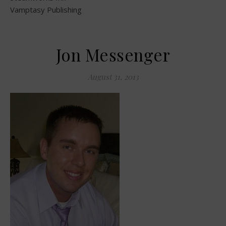
Vamptasy Publishing
Jon Messenger
August 31, 2013