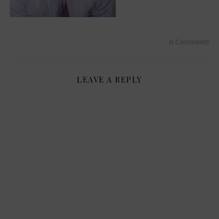
0 Comments
LEAVE A REPLY