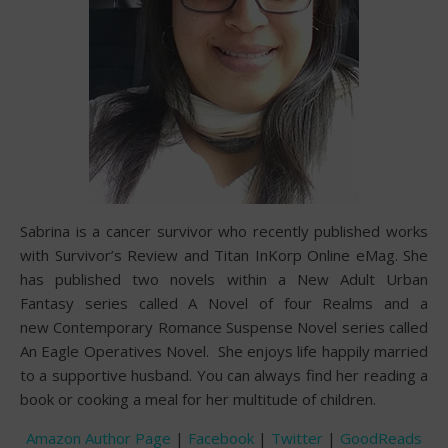
Sabrina is a cancer survivor who recently published works
with Survivor’s Review and Titan InKorp Online eMag. She
has published two novels within a New Adult Urban
Fantasy series called A Novel of four Realms and a
new Contemporary Romance Suspense Novel series called
An Eagle Operatives Novel. She enjoys life happily married
to a supportive husband. You can always find her reading a
book or cooking a meal for her multitude of children.
Amazon Author Page
|
Facebook
|
Twitter
|
GoodReads