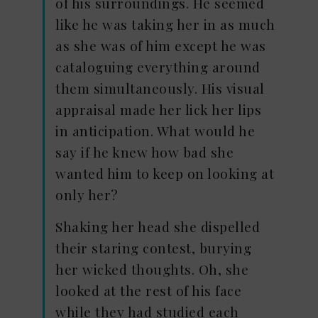
of his surroundings. He seemed
like he was taking her in as much
as she was of him except he was
cataloguing everything around
them simultaneously. His visual
appraisal made her lick her lips
in anticipation. What would he
say if he knew how bad she
wanted him to keep on looking at
only her?
Shaking her head she dispelled
their staring contest, burying
her wicked thoughts. Oh, she
looked at the rest of his face
while they had studied each