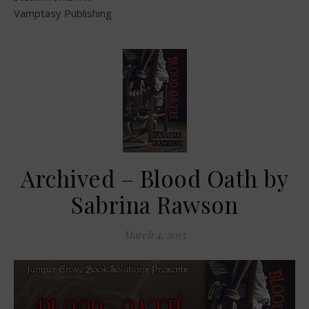
Vamptasy Publishing
Archived – Blood Oath by
Sabrina Rawson
March 4, 2015