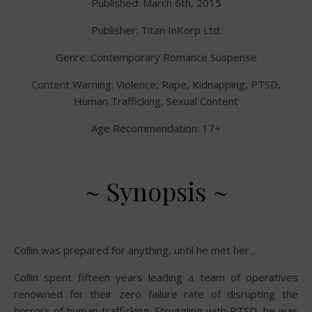
Published: March 6th, 2015
Publisher: Titan InKorp Ltd.
Genre: Contemporary Romance Suspense
Content Warning: Violence, Rape, Kidnapping, PTSD,
Human Trafficking, Sexual Content
Age Recommendation: 17+
~ Synopsis ~
Collin was prepared for anything, until he met her…
Collin spent fifteen years leading a team of operatives
renowned for their zero failure rate of disrupting the
horrors of human trafficking. Struggling with PTSD, he was