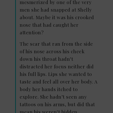
mesmerized by one of the very
men she had snapped at Shelly
about. Maybe it was his crooked
nose that had caught her
attention?
The scar that ran from the side
of his nose across his cheek
down his throat hadn’t
distracted her focus neither did
his full lips. Lips she wanted to
taste and feel all over her body. A
body her hands itched to
explore. She hadn’t seen any
tattoos on his arms, but did that
mean his weren’t hidden.