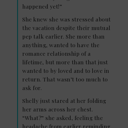
happened yet!”
She knew she was stressed about
the vacation despite their mutual
pep talk earlier. She more than
anything, wanted to have the
romance relationship of a
lifetime, but more than that just
wanted to by loved and to love in
return. That wasn’t too much to
ask for.
Shelly just stared at her folding
her arms across her chest.
“What?” she asked, feeling the
headache from earlier reminding