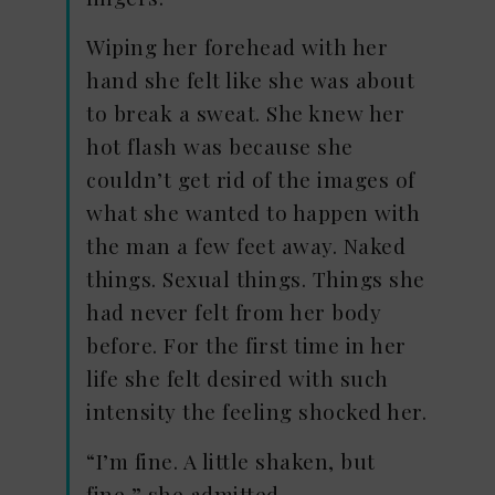
Wiping her forehead with her
hand she felt like she was about
to break a sweat. She knew her
hot flash was because she
couldn’t get rid of the images of
what she wanted to happen with
the man a few feet away. Naked
things. Sexual things. Things she
had never felt from her body
before. For the first time in her
life she felt desired with such
intensity the feeling shocked her.
“I’m fine. A little shaken, but
fine,” she admitted.