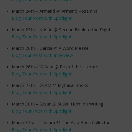
March 24th – Armand @ Armand Rosamilia
Blog Tour Post with Spotlight
March 25th – Kristin @ Second Book to the Right
Blog Tour Post with Spotlight
March 26th – Darcia @ A Word Please
Blog Tour Post with Interview
March 26th – William @ Pick of the Literate
Blog Tour Post with Spotlight
March 27th – CCAM @ Mythical Books
Blog Tour Post with Spotlight
March 30th – Susan @ Susan Heim on Writing
Blog Tour Post with Spotlight
March 31st – Tamara @ The Avid Book Collector
Blog Tour Post with Spotlight