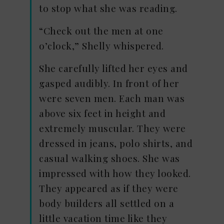
to stop what she was reading.
“Check out the men at one
o’clock,” Shelly whispered.
She carefully lifted her eyes and
gasped audibly. In front of her
were seven men. Each man was
above six feet in height and
extremely muscular. They were
dressed in jeans, polo shirts, and
casual walking shoes. She was
impressed with how they looked.
They appeared as if they were
body builders all settled on a
little vacation time like they