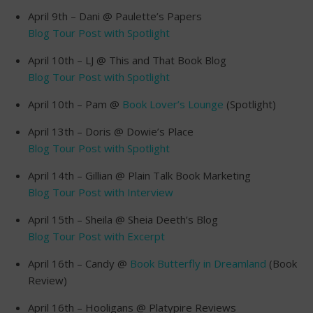
April 9th – Dani @ Paulette’s Papers
Blog Tour Post with Spotlight
April 10th – LJ @ This and That Book Blog
Blog Tour Post with Spotlight
April 10th – Pam @
Book Lover’s Lounge
(Spotlight)
April 13th – Doris @ Dowie’s Place
Blog Tour Post with Spotlight
April 14th – Gillian @ Plain Talk Book Marketing
Blog Tour Post with Interview
April 15th – Sheila @ Sheia Deeth’s Blog
Blog Tour Post with Excerpt
April 16th – Candy @
Book Butterfly in Dreamland
(Book
Review)
April 16th – Hooligans @ Platypire Reviews