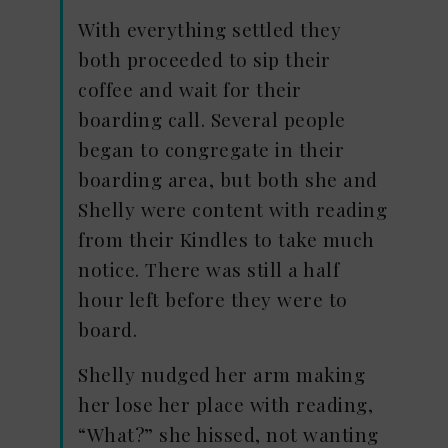
With everything settled they
both proceeded to sip their
coffee and wait for their
boarding call. Several people
began to congregate in their
boarding area, but both she and
Shelly were content with reading
from their Kindles to take much
notice. There was still a half
hour left before they were to
board.
Shelly nudged her arm making
her lose her place with reading,
“What?” she hissed, not wanting