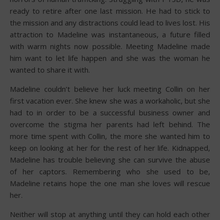
ready to retire after one last mission. He had to stick to
the mission and any distractions could lead to lives lost. His
attraction to Madeline was instantaneous, a future filled
with warm nights now possible. Meeting Madeline made
him want to let life happen and she was the woman he
wanted to share it with.
Madeline couldn’t believe her luck meeting Collin on her
first vacation ever. She knew she was a workaholic, but she
had to in order to be a successful business owner and
overcome the stigma her parents had left behind. The
more time spent with Collin, the more she wanted him to
keep on looking at her for the rest of her life. Kidnapped,
Madeline has trouble believing she can survive the abuse
of her captors. Remembering who she used to be,
Madeline retains hope the one man she loves will rescue
her.
Neither will stop at anything until they can hold each other