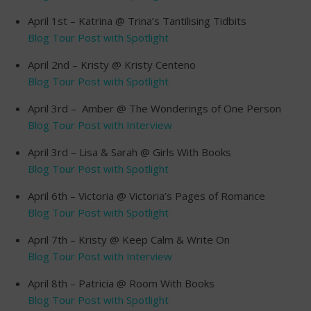
April 1st – Katrina @ Trina’s Tantilising Tidbits
Blog Tour Post with Spotlight
April 2nd – Kristy @ Kristy Centeno
Blog Tour Post with Spotlight
April 3rd – Amber @ The Wonderings of One Person
Blog Tour Post with Interview
April 3rd – Lisa & Sarah @ Girls With Books
Blog Tour Post with Spotlight
April 6th – Victoria @ Victoria’s Pages of Romance
Blog Tour Post with Spotlight
April 7th – Kristy @ Keep Calm & Write On
Blog Tour Post with Interview
April 8th – Patricia @ Room With Books
Blog Tour Post with Spotlight