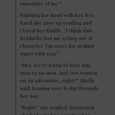
immature of me.”
Rubbing her head with her free
hand she gave up reading and
closed her Kindle. “I think this
headache has me acting out of
character. I’m sorry for getting
upset with you.”
“Hey, we’re going to have fun,
men or no men. Just two women
on an adventure, right?” Shelly
said, leaning over to dig through
her bag.
“Right,” she replied, frustrated