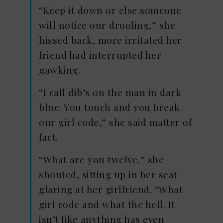
“Keep it down or else someone
will notice our drooling,” she
hissed back, more irritated her
friend had interrupted her
gawking.
“I call dib’s on the man in dark
blue. You touch and you break
our girl code,” she said matter of
fact.
“What are you twelve,” she
shouted, sitting up in her seat
glaring at her girlfriend. “What
girl code and what the hell. It
isn’t like anything has even