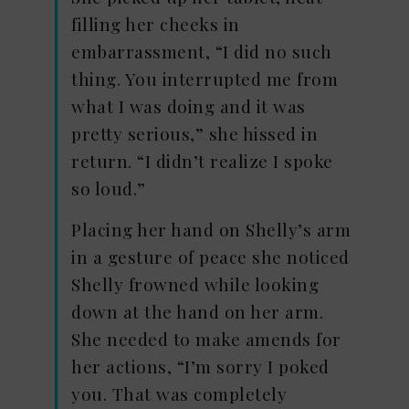
filling her cheeks in
embarrassment, “I did no such
thing. You interrupted me from
what I was doing and it was
pretty serious,” she hissed in
return. “I didn’t realize I spoke
so loud.”
Placing her hand on Shelly’s arm
in a gesture of peace she noticed
Shelly frowned while looking
down at the hand on her arm.
She needed to make amends for
her actions, “I’m sorry I poked
you. That was completely