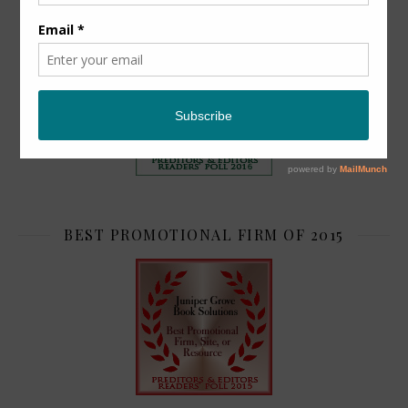
TOP 2
BEST PROMOTIONAL FIRM OF 2015