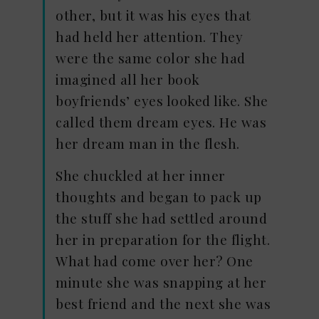
other, but it was his eyes that
had held her attention. They
were the same color she had
imagined all her book
boyfriends’ eyes looked like. She
called them dream eyes. He was
her dream man in the flesh.
She chuckled at her inner
thoughts and began to pack up
the stuff she had settled around
her in preparation for the flight.
What had come over her? One
minute she was snapping at her
best friend and the next she was