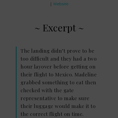
|
Website
~ Excerpt ~
The landing didn’t prove to be
too difficult and they had a two
hour layover before getting on
their flight to Mexico. Madeline
grabbed something to eat then
checked with the gate
representative to make sure
their luggage would make it to
the correct flight on time.