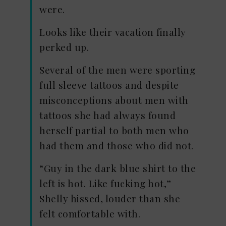
were.
Looks like their vacation finally
perked up.
Several of the men were sporting
full sleeve tattoos and despite
misconceptions about men with
tattoos she had always found
herself partial to both men who
had them and those who did not.
“Guy in the dark blue shirt to the
left is hot. Like fucking hot,”
Shelly hissed, louder than she
felt comfortable with.