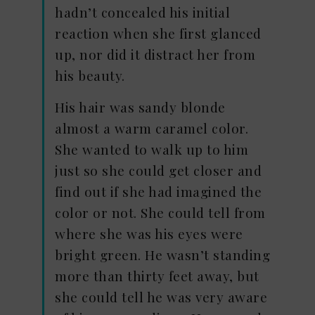
hadn’t concealed his initial
reaction when she first glanced
up, nor did it distract her from
his beauty.
His hair was sandy blonde
almost a warm caramel color.
She wanted to walk up to him
just so she could get closer and
find out if she had imagined the
color or not. She could tell from
where she was his eyes were
bright green. He wasn’t standing
more than thirty feet away, but
she could tell he was very aware