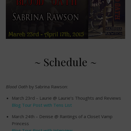
~ Schedule ~
Blood Oath
by Sabrina Rawson:
March 23rd – Laurie @ Laurie’s Thoughts and Reviews
Blog Tour Post with Tens List
March 24th – Denise @ Rantings of a Closet Vamp
Princess
Blog Tour Post with Interview