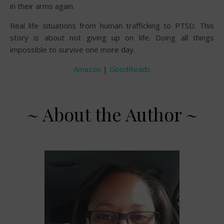
in their arms again.
Real life situations from human trafficking to PTSD. This
story is about not giving up on life. Doing all things
impossible to survive one more day.
Amazon
|
GoodReads
~ About the Author ~