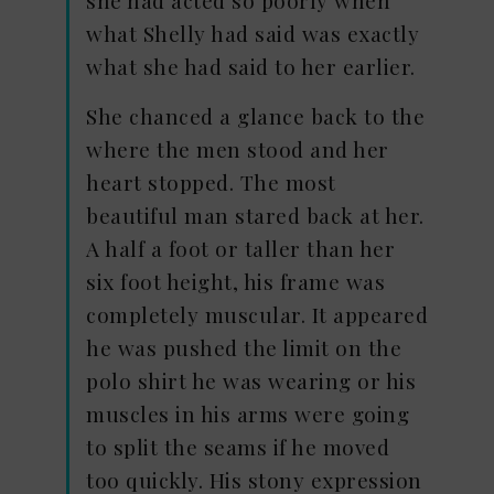
she had acted so poorly when
what Shelly had said was exactly
what she had said to her earlier.
She chanced a glance back to the
where the men stood and her
heart stopped. The most
beautiful man stared back at her.
A half a foot or taller than her
six foot height, his frame was
completely muscular. It appeared
he was pushed the limit on the
polo shirt he was wearing or his
muscles in his arms were going
to split the seams if he moved
too quickly. His stony expression