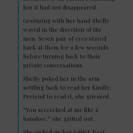
her it had not disappeared.
Gesturing with her hand Shelly
waved in the direction of the
men. Seven pair of eyes stared
back at them for a few seconds
before turning back to their
private conversations.
Shelly poked her in the arm
settling back to read her Kindle.
Pretend to read it, she guessed.
“You screeched at me like a
banshee,” she gritted out.
She picked up her tablet, heat