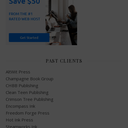
PAST CLIENTS
AltWit Press
Champagne Book Group
CHBB Publishing
Clean Teen Publishing
Crimson Tree Publishing
Encompass Ink
Freedom Forge Press
Hot Ink Press
Steamworks Ink