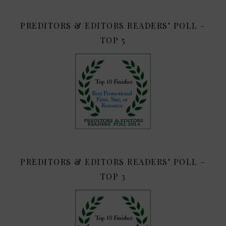
PREDITORS & EDITORS READERS’ POLL –
TOP 5
PREDITORS & EDITORS READERS’ POLL –
TOP 3