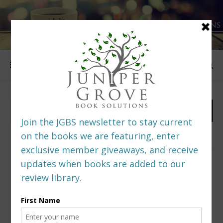
FOLLOW US
PREDITORS & EDITORS READERS’ POLL –