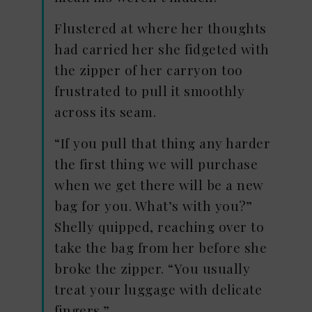
Flustered at where her thoughts
had carried her she fidgeted with
the zipper of her carryon too
frustrated to pull it smoothly
across its seam.
“If you pull that thing any harder
the first thing we will purchase
when we get there will be a new
bag for you. What’s with you?”
Shelly quipped, reaching over to
take the bag from her before she
broke the zipper. “You usually
treat your luggage with delicate
fingers.”