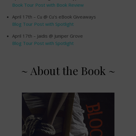
Book Tour Post with Book Review
April 17th – Cu @ Cu’s eBook Giveaways
Blog Tour Post with Spotlight
April 17th – Jaidis @ Juniper Grove
Blog Tour Post with Spotlight
~ About the Book ~