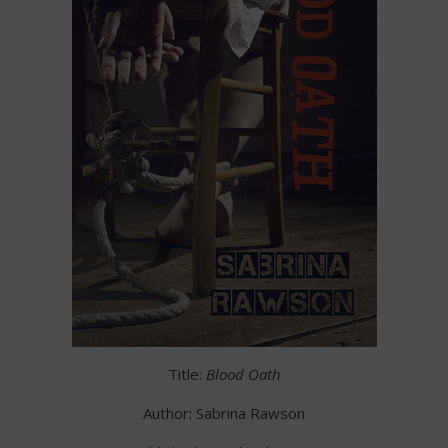
Title:
Blood Oath
Author: Sabrina Rawson