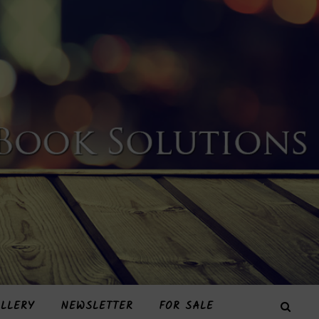
LLERY
NEWSLETTER
FOR SALE