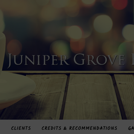
S
CLIENTS
CREDITS & RECOMMENDATIONS
GA