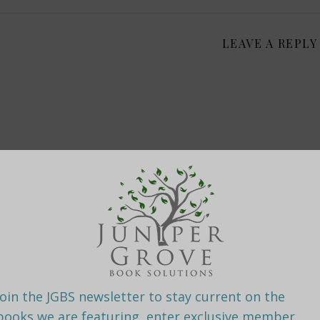
LEAVE A REPLY