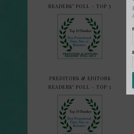
READERS’ POLL – TOP 5
PREDITORS & EDITORS
READERS’ POLL – TOP 3