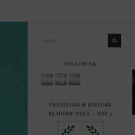
FOLLOW US
PREDITORS & EDITORS
READERS’ POLL – TOP 2