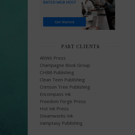
PAST CLIENTS
AltWit Press
Champagne Book Group
CHBB Publishing
Clean Teen Publishing
Crimson Tree Publishing
Encompass Ink
Freedom Forge Press
Hot Ink Press
Steamworks Ink
Vamptasy Publishing