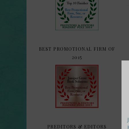
BEST PROMOTIONAL FIRM OF
2015
PREDITORS & EDITORS