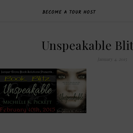
BECOME A TOUR HOST
Unspeakable Bli
January 4, 2015