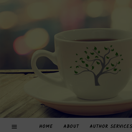
HOME
ABOUT
AUTHOR SERVICE