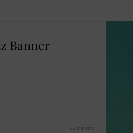
tz Banner
0 Comments