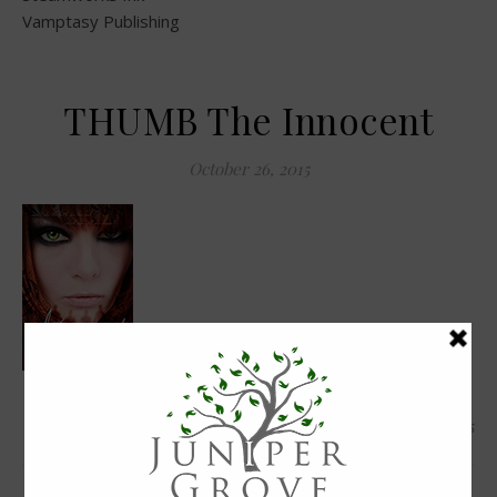
Vamptasy Publishing
THUMB The Innocent
October 26, 2015
0 Comments