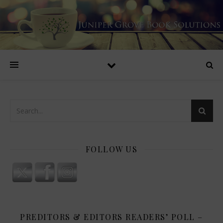
FOLLOW US
PREDITORS & EDITORS READERS’ POLL –