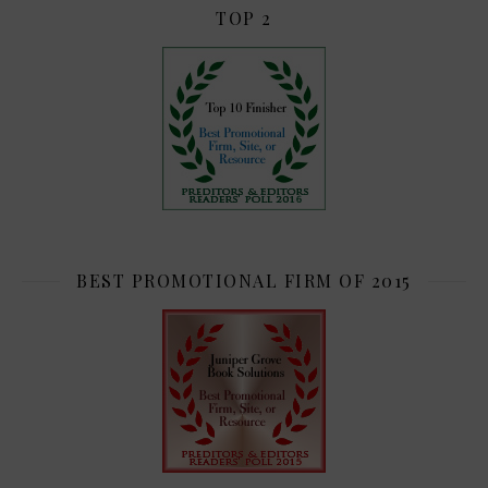
TOP 2
BEST PROMOTIONAL FIRM OF 2015