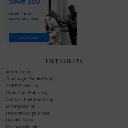
PAST CLIENTS
AltWit Press
Champagne Book Group
CHBB Publishing
Clean Teen Publishing
Crimson Tree Publishing
Encompass Ink
Freedom Forge Press
Hot Ink Press
Steamworks Ink