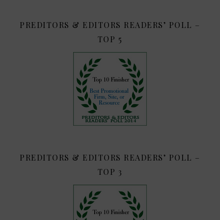
PREDITORS & EDITORS READERS’ POLL –
TOP 5
PREDITORS & EDITORS READERS’ POLL –
TOP 3