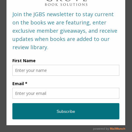
LEAVE A REPLY