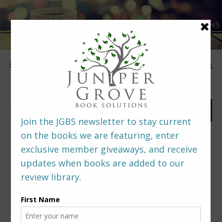
FOLLOW US
PREDITORS & EDITORS READERS’ POLL –