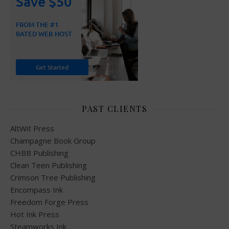
PAST CLIENTS
AltWit Press
Champagne Book Group
CHBB Publishing
Clean Teen Publishing
Crimson Tree Publishing
Encompass Ink
Freedom Forge Press
Hot Ink Press
Steamworks Ink