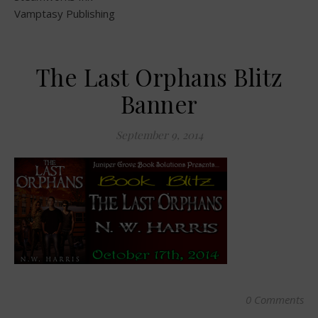
Vamptasy Publishing
The Last Orphans Blitz
Banner
September 9, 2014
0 Comments