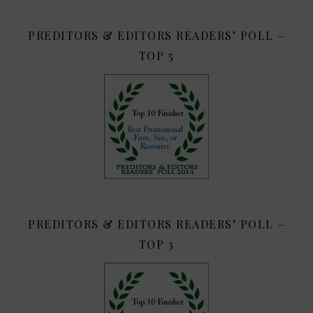
PREDITORS & EDITORS READERS’ POLL –
TOP 5
PREDITORS & EDITORS READERS’ POLL –
TOP 3