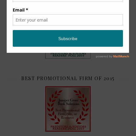
TOP 2
BEST PROMOTIONAL FIRM OF 2015