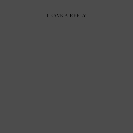
LEAVE A REPLY