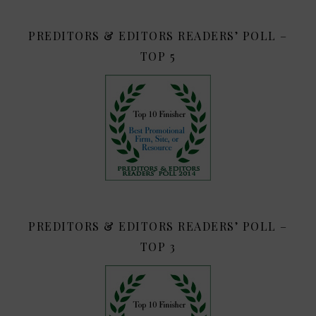
PREDITORS & EDITORS READERS’ POLL –
TOP 5
PREDITORS & EDITORS READERS’ POLL –
TOP 3