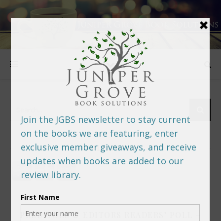
FOLLOW US
PREDITORS & EDITORS READERS’ POLL –