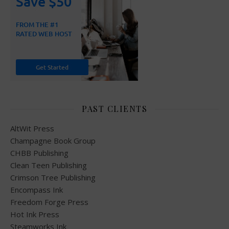
PAST CLIENTS
AltWit Press
Champagne Book Group
CHBB Publishing
Clean Teen Publishing
Crimson Tree Publishing
Encompass Ink
Freedom Forge Press
Hot Ink Press
Steamworks Ink