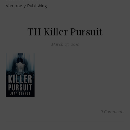
Vamptasy Publishing
TH Killer Pursuit
March 25, 2016
0 Comments