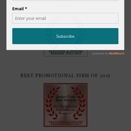
TOP 2
BEST PROMOTIONAL FIRM OF 2015