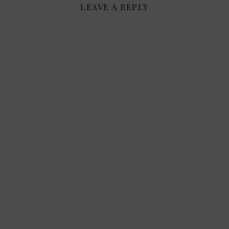
LEAVE A REPLY