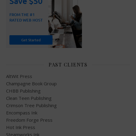
PAST CLIENTS
AltWit Press
Champagne Book Group
CHBB Publishing
Clean Teen Publishing
Crimson Tree Publishing
Encompass Ink
Freedom Forge Press
Hot Ink Press
Steamworks Ink