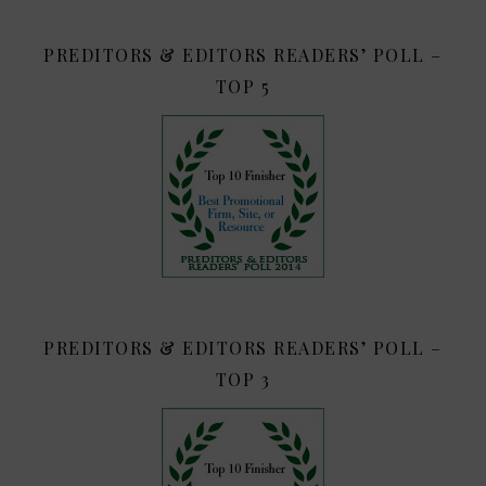
PREDITORS & EDITORS READERS’ POLL –
TOP 5
PREDITORS & EDITORS READERS’ POLL –
TOP 3