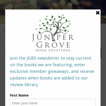
FOLLOW US
PREDITORS & EDITORS READERS’ POLL –