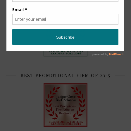
TOP 2
BEST PROMOTIONAL FIRM OF 2015