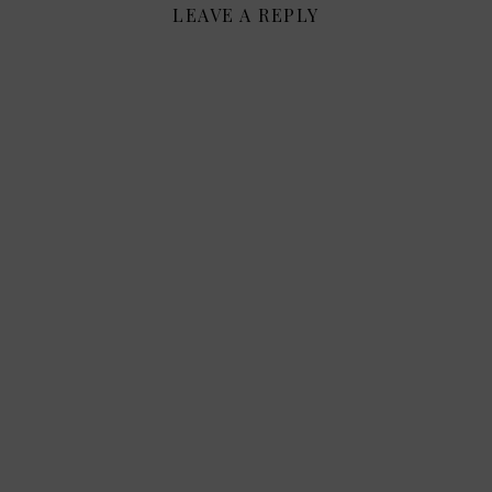
LEAVE A REPLY