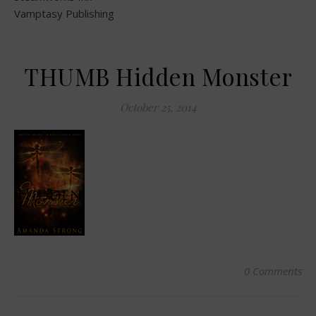
Vamptasy Publishing
THUMB Hidden Monster
October 25, 2014
0 Comments