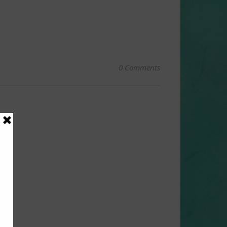
0 Comments