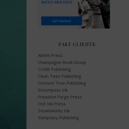
PAST CLIENTS
AltWit Press
Champagne Book Group
CHBB Publishing
Clean Teen Publishing
Crimson Tree Publishing
Encompass Ink
Freedom Forge Press
Hot Ink Press
Steamworks Ink
Vamptasy Publishing