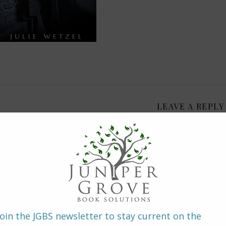
LEAVE A REPLY