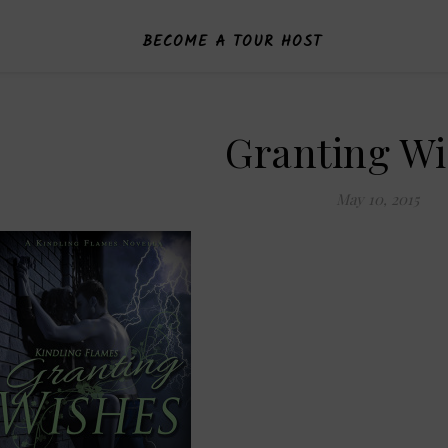
BECOME A TOUR HOST
Granting W
May 10, 2015