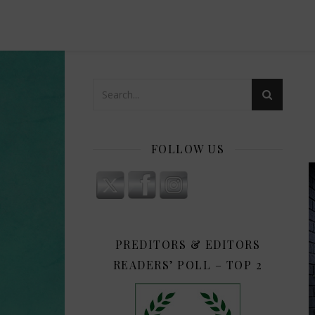
FOLLOW US
PREDITORS & EDITORS
READERS’ POLL – TOP 2