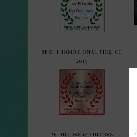
BEST PROMOTIONAL FIRM OF
2015
PREDITORS & EDITORS