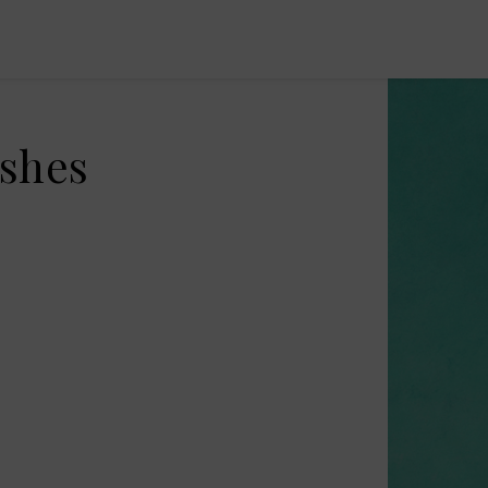
ishes