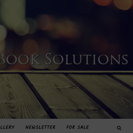
LLERY
NEWSLETTER
FOR SALE