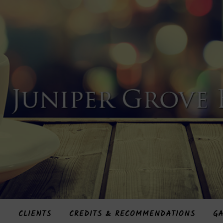
S
CLIENTS
CREDITS & RECOMMENDATIONS
GA