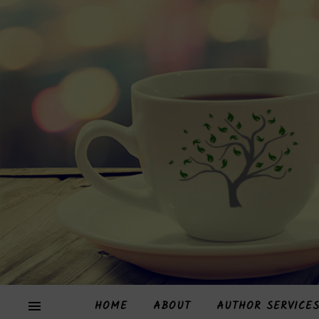
HOME
ABOUT
AUTHOR SERVICE