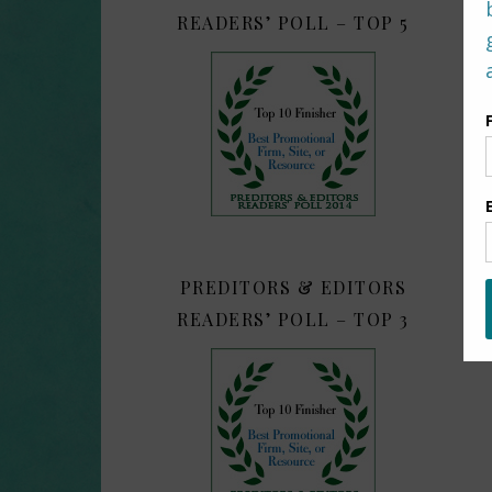
READERS’ POLL – TOP 5
PREDITORS & EDITORS
READERS’ POLL – TOP 3