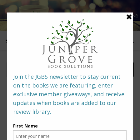
FOLLOW US
PREDITORS & EDITORS READERS’ POLL –