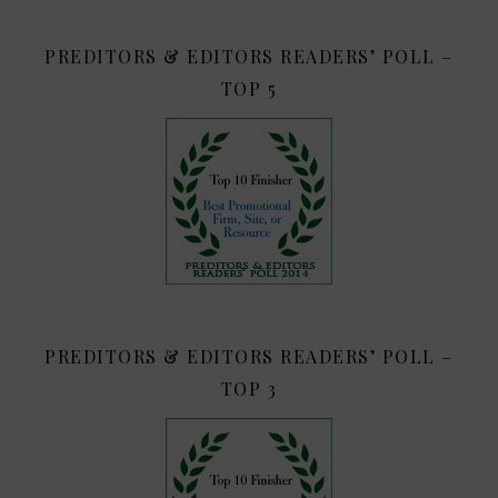
PREDITORS & EDITORS READERS’ POLL –
TOP 5
PREDITORS & EDITORS READERS’ POLL –
TOP 3