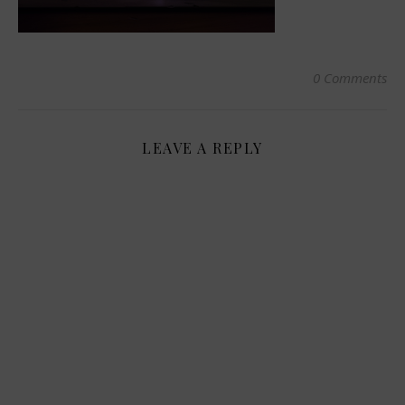
0 Comments
LEAVE A REPLY