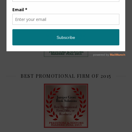
TOP 2
BEST PROMOTIONAL FIRM OF 2015