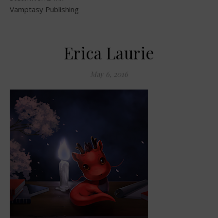
Vamptasy Publishing
Erica Laurie
May 6, 2016