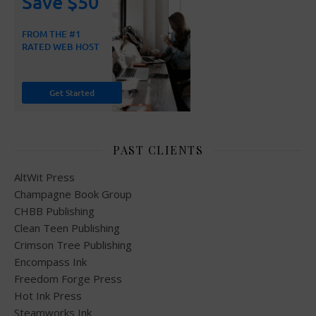
PAST CLIENTS
AltWit Press
Champagne Book Group
CHBB Publishing
Clean Teen Publishing
Crimson Tree Publishing
Encompass Ink
Freedom Forge Press
Hot Ink Press
Steamworks Ink