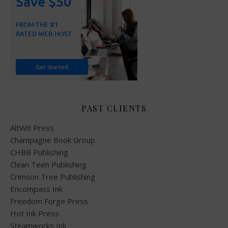
PAST CLIENTS
AltWit Press
Champagne Book Group
CHBB Publishing
Clean Teen Publishing
Crimson Tree Publishing
Encompass Ink
Freedom Forge Press
Hot Ink Press
Steamworks Ink