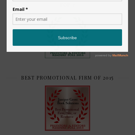
TOP 2
BEST PROMOTIONAL FIRM OF 2015