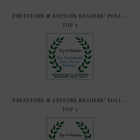
PREDITORS & EDITORS READERS’ POLL –
TOP 5
PREDITORS & EDITORS READERS’ POLL –
TOP 3