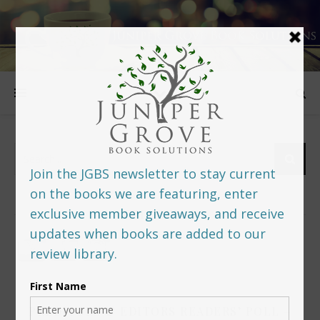
FOLLOW US
PREDITORS & EDITORS READERS’ POLL –