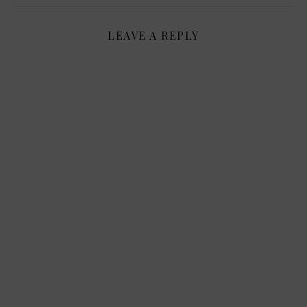
LEAVE A REPLY