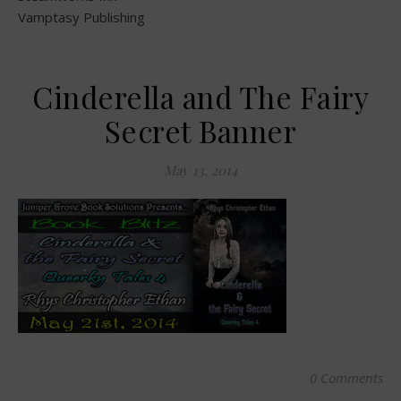
Vamptasy Publishing
Cinderella and The Fairy
Secret Banner
May 13, 2014
0 Comments