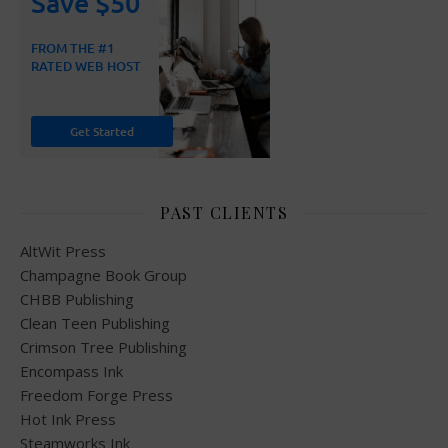
PAST CLIENTS
AltWit Press
Champagne Book Group
CHBB Publishing
Clean Teen Publishing
Crimson Tree Publishing
Encompass Ink
Freedom Forge Press
Hot Ink Press
Steamworks Ink