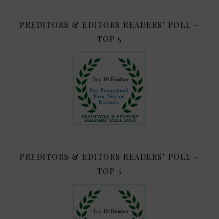
PREDITORS & EDITORS READERS’ POLL –
TOP 5
PREDITORS & EDITORS READERS’ POLL –
TOP 3