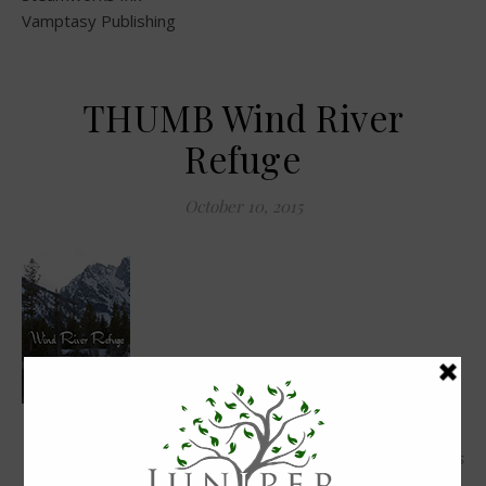
Vamptasy Publishing
THUMB Wind River
Refuge
October 10, 2015
0 Comments