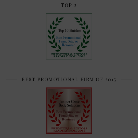
TOP 2
BEST PROMOTIONAL FIRM OF 2015