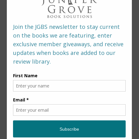
LEAVE A REPLY