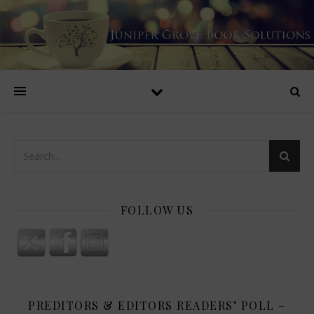
FOLLOW US
PREDITORS & EDITORS READERS’ POLL –