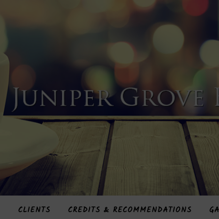
S
CLIENTS
CREDITS & RECOMMENDATIONS
GA