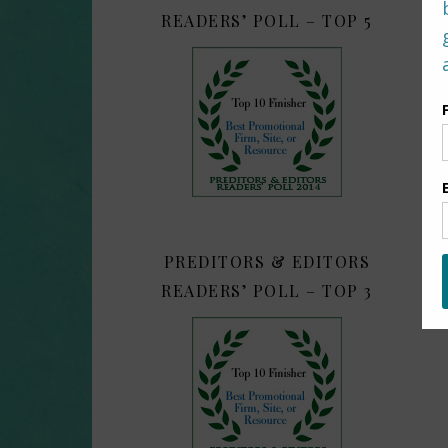
READERS’ POLL – TOP 5
PREDITORS & EDITORS
READERS’ POLL – TOP 3