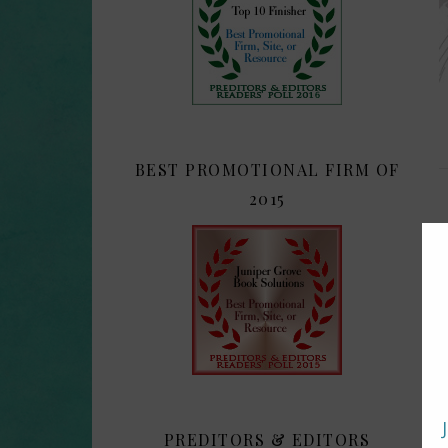
BEST PROMOTIONAL FIRM OF
2015
PREDITORS & EDITORS