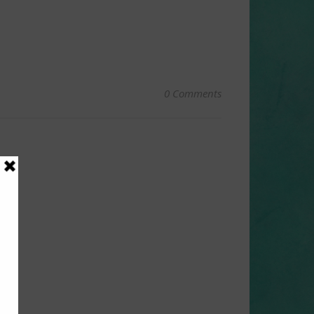
0 Comments