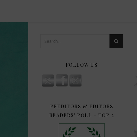
FOLLOW US
PREDITORS & EDITORS
READERS’ POLL – TOP 2