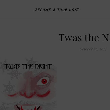
BECOME A TOUR HOST
Twas the N
October 26, 2014