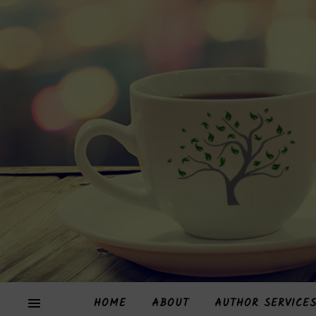
HOME
ABOUT
AUTHOR SERVICE