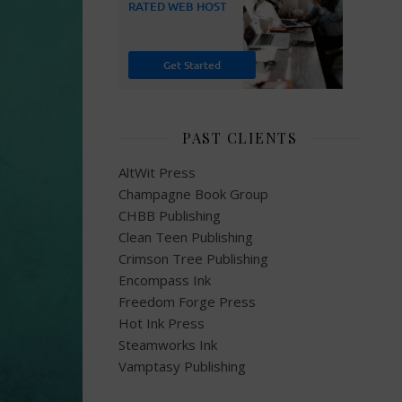
PAST CLIENTS
AltWit Press
Champagne Book Group
CHBB Publishing
Clean Teen Publishing
Crimson Tree Publishing
Encompass Ink
Freedom Forge Press
Hot Ink Press
Steamworks Ink
Vamptasy Publishing