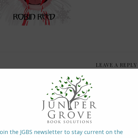
LEAVE A REPLY