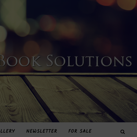
LLERY
NEWSLETTER
FOR SALE