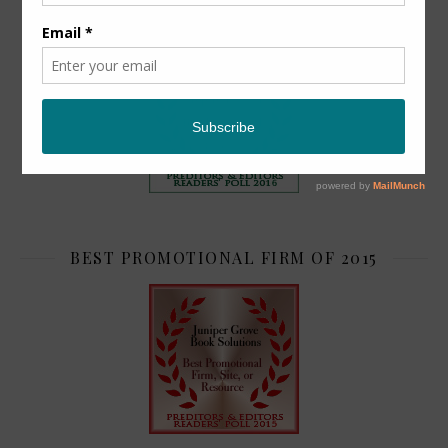
TOP 2
BEST PROMOTIONAL FIRM OF 2015