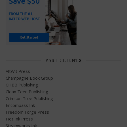
PAST CLIENTS
AltWit Press
Champagne Book Group
CHBB Publishing
Clean Teen Publishing
Crimson Tree Publishing
Encompass Ink
Freedom Forge Press
Hot Ink Press
Steamworks Ink