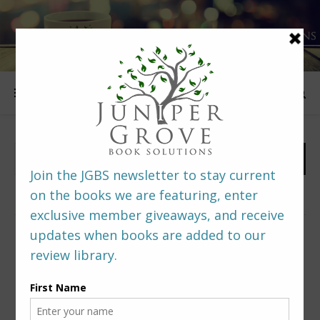
FOLLOW US
PREDITORS & EDITORS READERS’ POLL –