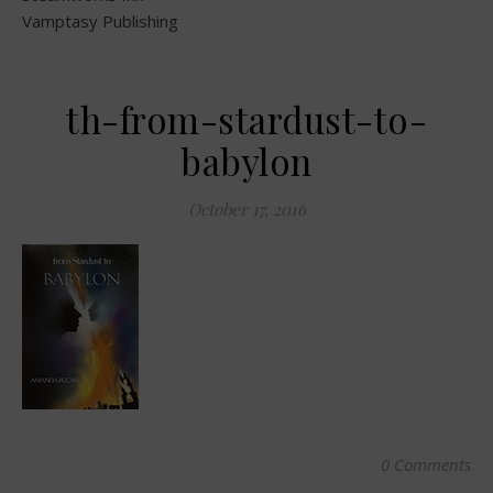
Vamptasy Publishing
th-from-stardust-to-
babylon
October 17, 2016
0 Comments