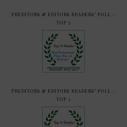
PREDITORS & EDITORS READERS’ POLL –
TOP 5
PREDITORS & EDITORS READERS’ POLL –
TOP 3