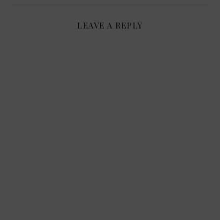
LEAVE A REPLY