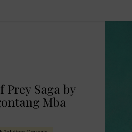
f Prey Saga by
gontang Mba