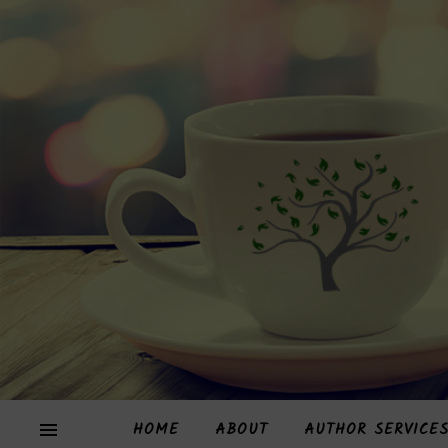
HOME
ABOUT
AUTHOR SERVICE