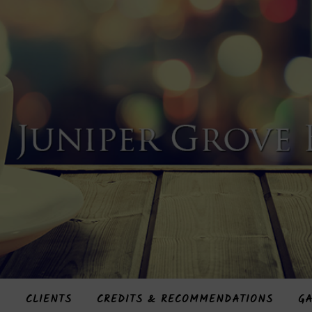
S
CLIENTS
CREDITS & RECOMMENDATIONS
GA