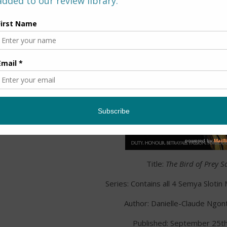
Title:
The Bird of Prey S
Series: Contains all 4 Semya Sloti
Author: Danielle-Claude Ngo
Published: September 25t