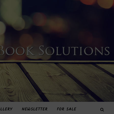
LLERY
NEWSLETTER
FOR SALE