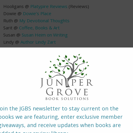
Hooligans @
Platypire Reviews
(Reviews)
Dowie @
Dowie’s Place
Ruth @
My Devotional Thoughts
Sarit @
Coffee, Books & Art
Susan @
Susan Heim on Writing
Lindy @
Author Lindy Zart
Johnnie-Marie @
Whispered Thoughts
Jenny @
Fabulous and Fun
(Review)
~ About the B