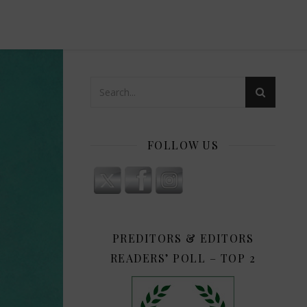
FOLLOW US
PREDITORS & EDITORS
READERS’ POLL – TOP 2