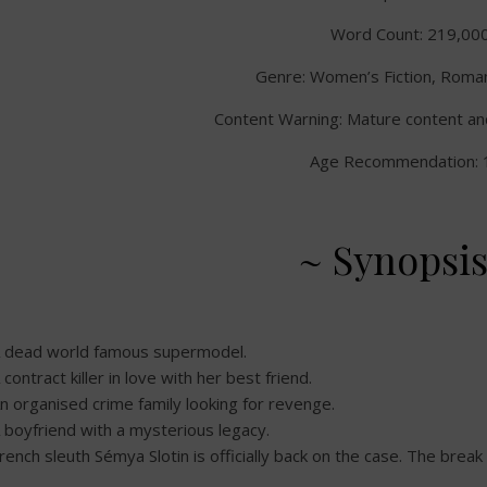
Word Count: 219,00
Genre: Women’s Fiction, Romant
Content Warning: Mature content an
Age Recommendation: 
~ Synopsis
 dead world famous supermodel.
 contract killer in love with her best friend.
n organised crime family looking for revenge.
 boyfriend with a mysterious legacy.
rench sleuth Sémya Slotin is officially back on the case. The break 