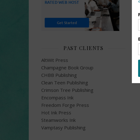
PAST CLIENTS
AltWit Press
Champagne Book Group
CHBB Publishing
Clean Teen Publishing
Crimson Tree Publishing
Encompass Ink
Freedom Forge Press
Hot Ink Press
Steamworks Ink
Vamptasy Publishing