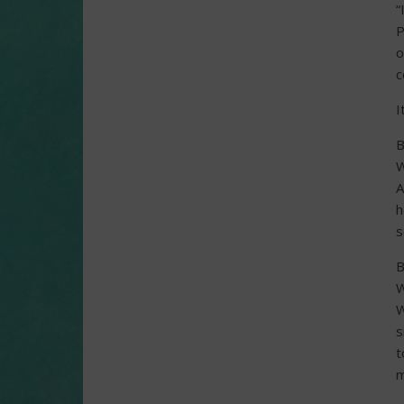
“
P
o
c
I
B
W
A
h
s
B
W
W
s
t
m