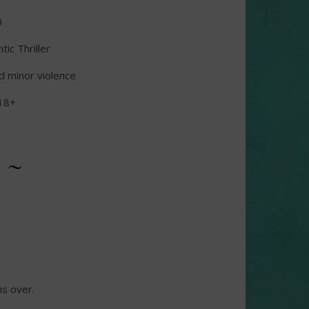
0
ic Thriller
d minor violence
18+
 ~
is over.