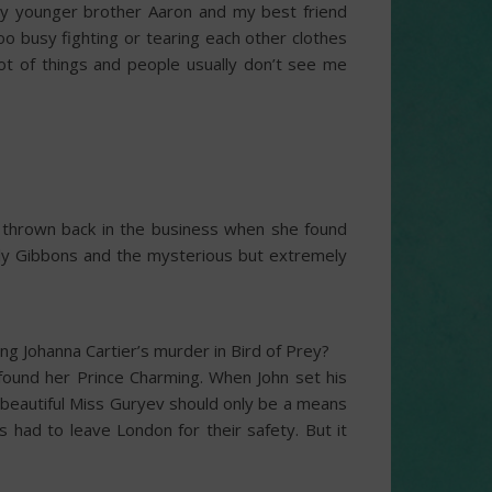
, my younger brother Aaron and my best friend
too busy fighting or tearing each other clothes
 lot of things and people usually don’t see me
s thrown back in the business when she found
Ally Gibbons and the mysterious but extremely
g Johanna Cartier’s murder in Bird of Prey?
 found her Prince Charming. When John set his
e beautiful Miss Guryev should only be a means
s had to leave London for their safety. But it