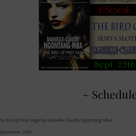
~ Schedul
he Bird of Prey Saga
by Danielle-Claude Ngontang Mba:
eptember 25th: