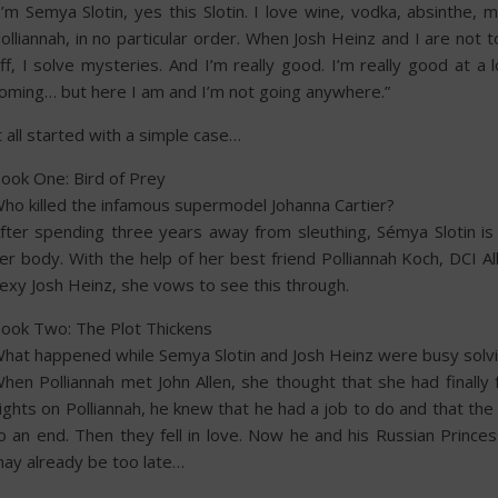
I’m Semya Slotin, yes this Slotin. I love wine, vodka, absinthe
olliannah, in no particular order. When Josh Heinz and I are not 
ff, I solve mysteries. And I’m really good. I’m really good at a
oming… but here I am and I’m not going anywhere.”
t all started with a simple case…
ook One: Bird of Prey
ho killed the infamous supermodel Johanna Cartier?
fter spending three years away from sleuthing, Sémya Slotin i
er body. With the help of her best friend Polliannah Koch, DCI 
exy Josh Heinz, she vows to see this through.
ook Two: The Plot Thickens
hat happened while Semya Slotin and Josh Heinz were busy solvin
hen Polliannah met John Allen, she thought that she had finally
ights on Polliannah, he knew that he had a job to do and that th
o an end. Then they fell in love. Now he and his Russian Princes
ay already be too late…