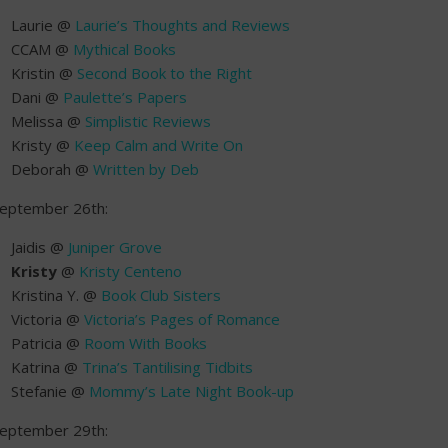
Laurie @
Laurie’s Thoughts and Reviews
CCAM @
Mythical Books
Kristin @
Second Book to the Right
Dani @
Paulette’s Papers
Melissa @
Simplistic Reviews
Kristy @
Keep Calm and Write On
Deborah @
Written by Deb
eptember 26th:
Jaidis @
Juniper Grove
Kristy
@
Kristy Centeno
Kristina Y. @
Book Club Sisters
Victoria @
Victoria’s Pages of Romance
Patricia @
Room With Books
Katrina @
Trina’s Tantilising Tidbits
Stefanie @
Mommy’s Late Night Book-up
eptember 29th: