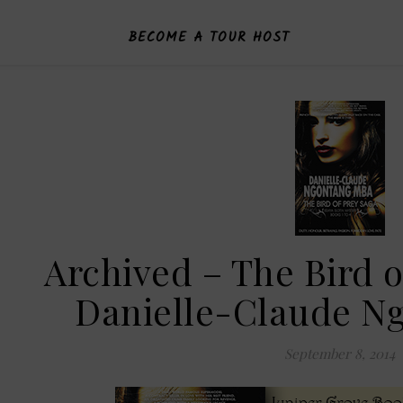
BECOME A TOUR HOST
Archived – The Bird o
Danielle-Claude N
September 8, 2014