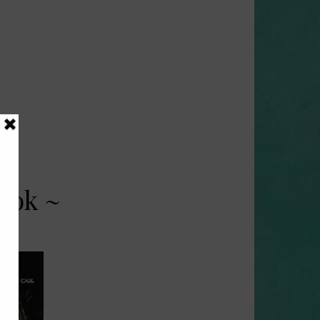
ook ~