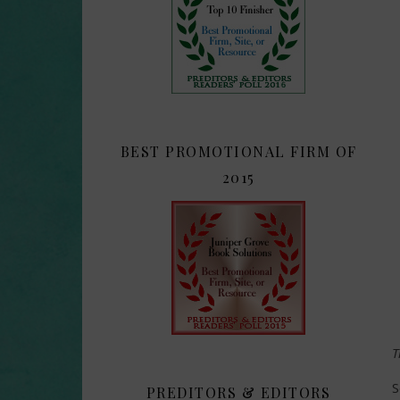
BEST PROMOTIONAL FIRM OF
2015
T
S
PREDITORS & EDITORS