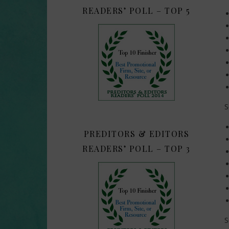
READERS’ POLL – TOP 5
S
PREDITORS & EDITORS
READERS’ POLL – TOP 3
S