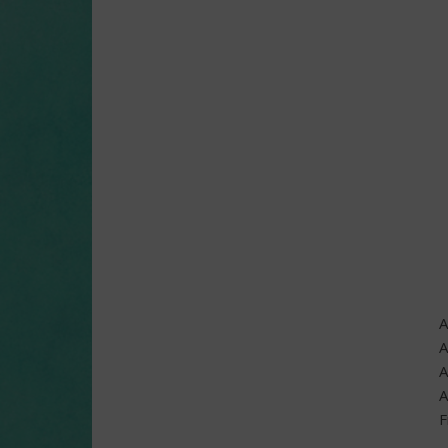
A
A
A
A
F