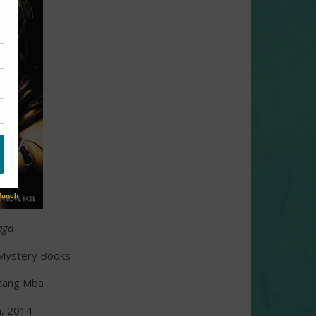
aga
n Mystery Books
ntang Mba
h, 2014