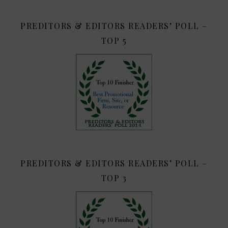
PREDITORS & EDITORS READERS’ POLL –
TOP 5
PREDITORS & EDITORS READERS’ POLL –
TOP 3