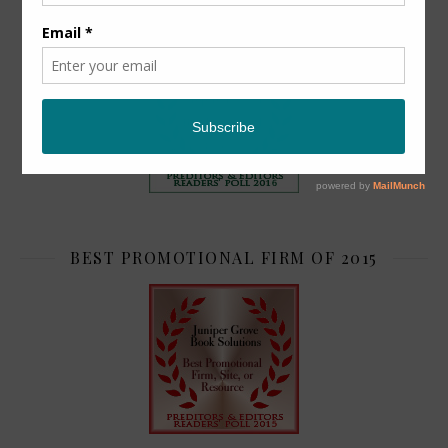
TOP 2
BEST PROMOTIONAL FIRM OF 2015