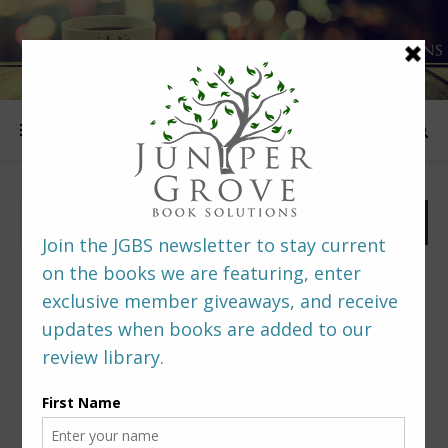
FOLLOW US
PREDITORS & EDITORS READERS’ POLL –