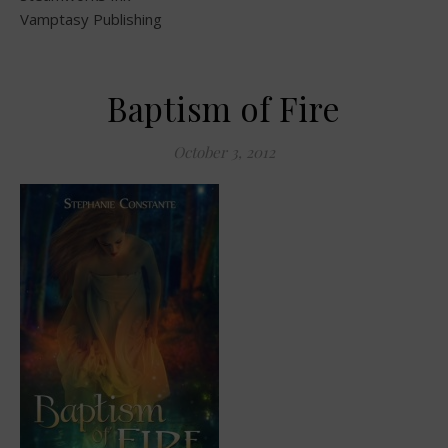
Vamptasy Publishing
Baptism of Fire
October 3, 2012