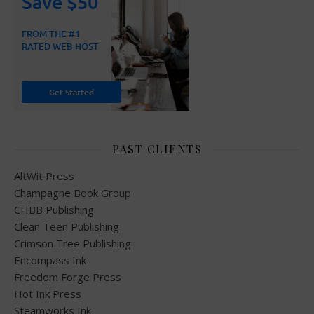
PAST CLIENTS
AltWit Press
Champagne Book Group
CHBB Publishing
Clean Teen Publishing
Crimson Tree Publishing
Encompass Ink
Freedom Forge Press
Hot Ink Press
Steamworks Ink