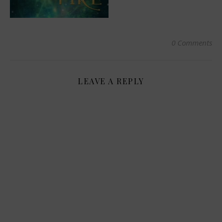
0 Comments
LEAVE A REPLY