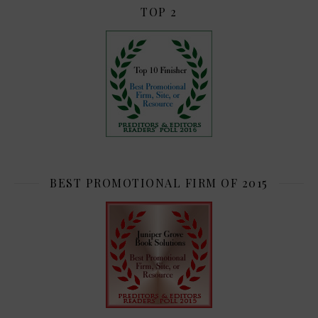
TOP 2
BEST PROMOTIONAL FIRM OF 2015