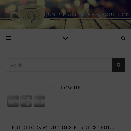
FOLLOW US
PREDITORS & EDITORS READERS’ POLL –