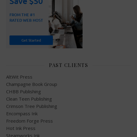
PAST CLIENTS
AltWit Press
Champagne Book Group
CHBB Publishing
Clean Teen Publishing
Crimson Tree Publishing
Encompass Ink
Freedom Forge Press
Hot Ink Press
Steamworks Ink