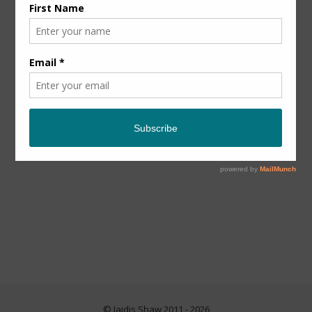
© Jaidis Shaw 2011 - 2026