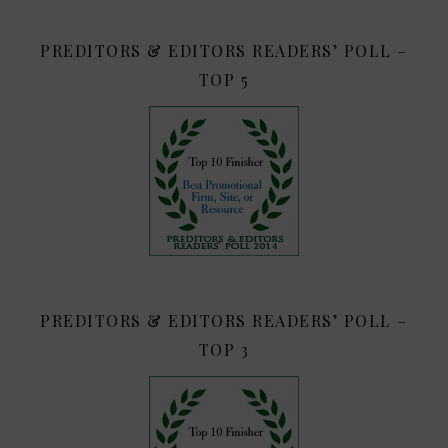
PREDITORS & EDITORS READERS’ POLL –
TOP 5
PREDITORS & EDITORS READERS’ POLL –
TOP 3