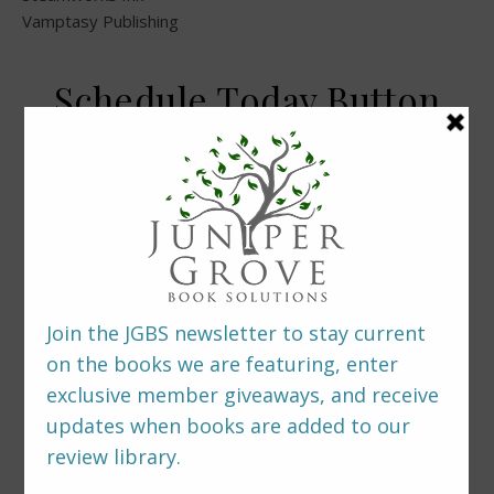
Vamptasy Publishing
Schedule Today Button
LEAVE A REPLY