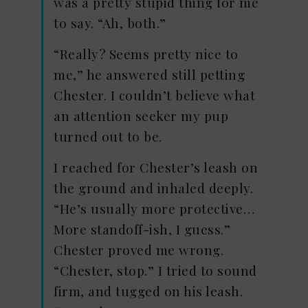
was a pretty stupid thing for me
to say. “Ah, both.”
“Really? Seems pretty nice to
me,” he answered still petting
Chester. I couldn’t believe what
an attention seeker my pup
turned out to be.
I reached for Chester’s leash on
the ground and inhaled deeply.
“He’s usually more protective…
More standoff-ish, I guess.”
Chester proved me wrong.
“Chester, stop.” I tried to sound
firm, and tugged on his leash.