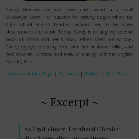
Sandy Goldsworthy was born and raised in a small
Wisconsin town. Her passion for writing began when her
high school English teacher inspired her to be more
descriptive in her work. Today, Sandy is writing the second
book of Emma and Ben’s story. When she’s not writing,
Sandy enjoys spending time with her husband, Mike, and
two children, Brittany and Kyle, or playing with her English
Mastiff, Miles.
Amazon Author Page
|
Facebook
|
Twitter
|
GoodReads
~ Excerpt ~
As I got closer, I realized Chester
didn’t run after any ordinary