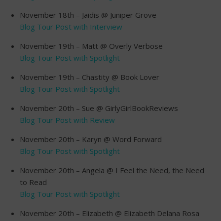
November 18th – Jaidis @ Juniper Grove
Blog Tour Post with Interview
November 19th – Matt @ Overly Verbose
Blog Tour Post with Spotlight
November 19th – Chastity @ Book Lover
Blog Tour Post with Spotlight
November 20th – Sue @ GirlyGirlBookReviews
Blog Tour Post with Review
November 20th – Karyn @ Word Forward
Blog Tour Post with Spotlight
November 20th – Angela @ I Feel the Need, the Need
to Read
Blog Tour Post with Spotlight
November 20th – Elizabeth @ Elizabeth Delana Rosa