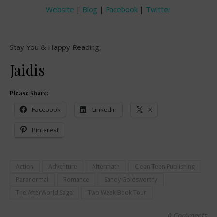
Website
|
Blog
|
Facebook
|
Twitter
Stay You & Happy Reading,
Jaidis
Please Share:
Facebook
LinkedIn
X
Pinterest
Action
Adventure
Aftermath
Clean Teen Publishing
Paranormal
Romance
Sandy Goldsworthy
The AfterWorld Saga
Two Week Book Tour
0 Comments