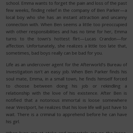
school. Emma wants to forget the pain and loss of the past
few weeks, finding relief in the company of Ben Parker—a
local boy who she has an instant attraction and uncanny
connection with. When Ben seems a little too preoccupied
with other responsibilities and has no time for her, Emma
turns to the town’s hottest flirt—Lucas Crandon—for
affection. Unfortunately, she realizes a little too late that,
sometimes, bad boys really can be bad for you.
Life as an undercover agent for the Afterworld’s Bureau of
Investigation isn’t an easy job. When Ben Parker finds his
soul mate, Emma, in a small town, he finds himself forced
to choose between doing his job or rekindling a
relationship with the love of his existence. After Ben is
notified that a notorious immortal is loose somewhere
near Westport, he realizes that his love life will just have to
wait. There is a criminal to apprehend before he can have
his girl.
When lives are at stake and immortals are on the loose,