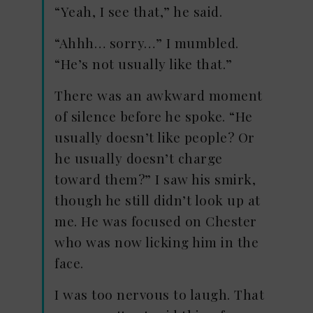
“Yeah, I see that,” he said.
“Ahhh… sorry…” I mumbled.
“He’s not usually like that.”
There was an awkward moment
of silence before he spoke. “He
usually doesn’t like people? Or
he usually doesn’t charge
toward them?” I saw his smirk,
though he still didn’t look up at
me. He was focused on Chester
who was now licking him in the
face.
I was too nervous to laugh. That