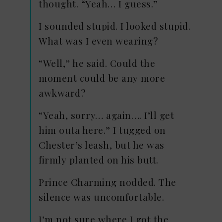
thought. “Yeah… I guess.”
I sounded stupid. I looked stupid.
What was I even wearing?
“Well,” he said. Could the
moment could be any more
awkward?
“Yeah, sorry… again…. I’ll get
him outa here.” I tugged on
Chester’s leash, but he was
firmly planted on his butt.
Prince Charming nodded. The
silence was uncomfortable.
I’m not sure where I got the