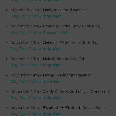
November 11th – Lindy @ Author Lindy Zart
Blog Tour Post with Spotlight
November 12th – Renee @ Little Birdy Book Blog
Blog Tour Post with Guest Post
November 13th – Genesis @ GenGen’s Book Blog
Blog Tour Post with Spotlight
November 13th – Nely @ Author Nely Cab
Blog Tour Post with Spotlight
November 14th – Liss @ Shelf of Imagination
Blog Tour Post with Review
November 17th – Candy @ Book Butterfly in Dreamland
Blog Tour Post with Spotlight
November 18th – Elizabeth @ Elizabeth Delana Rosa
Blog Tour Post with Spotlight