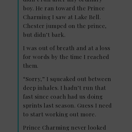
boy. He ran toward the Prince
Charming I saw at Lake Bell.
Chester jumped on the prince,
but didn’t bark.
I was out of breath and at a loss
for words by the time I reached
them.
“Sorry,” I squeaked out between
deep inhales. I hadn’t run that
fast since coach had us doing
sprints last season. Guess I need
to start working out more.
Prince Charming never looked