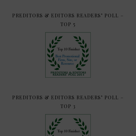
PREDITORS & EDITORS READERS’ POLL –
TOP 5
PREDITORS & EDITORS READERS’ POLL –
TOP 3