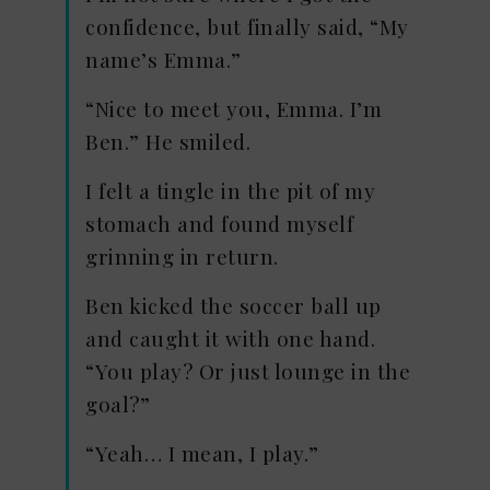
confidence, but finally said, “My
name’s Emma.”
“Nice to meet you, Emma. I’m
Ben.” He smiled.
I felt a tingle in the pit of my
stomach and found myself
grinning in return.
Ben kicked the soccer ball up
and caught it with one hand.
“You play? Or just lounge in the
goal?”
“Yeah… I mean, I play.”