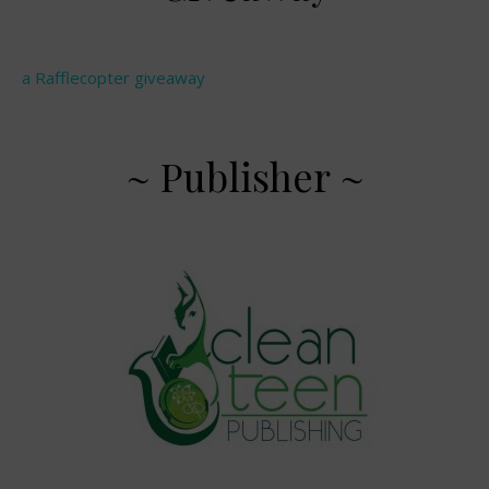
a Rafflecopter giveaway
~ Publisher ~