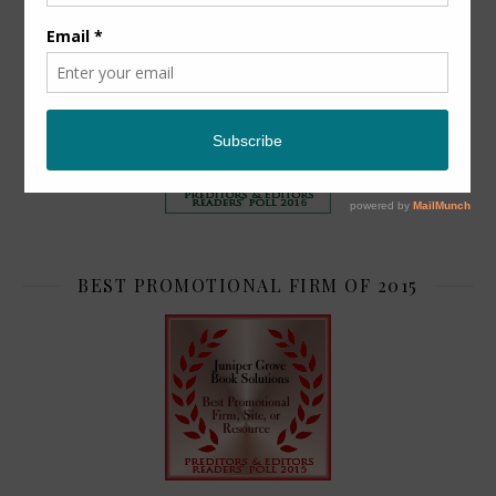
TOP 2
BEST PROMOTIONAL FIRM OF 2015