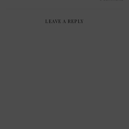
LEAVE A REPLY