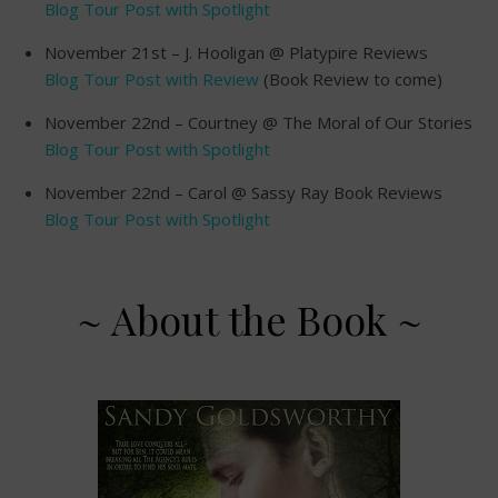
Blog Tour Post with Spotlight
November 21st – J. Hooligan @ Platypire Reviews
Blog Tour Post with Review
(Book Review to come)
November 22nd – Courtney @ The Moral of Our Stories
Blog Tour Post with Spotlight
November 22nd – Carol @ Sassy Ray Book Reviews
Blog Tour Post with Spotlight
~ About the Book ~