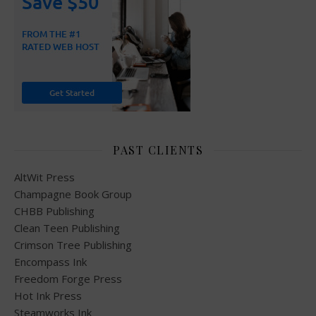
PAST CLIENTS
AltWit Press
Champagne Book Group
CHBB Publishing
Clean Teen Publishing
Crimson Tree Publishing
Encompass Ink
Freedom Forge Press
Hot Ink Press
Steamworks Ink