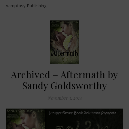
Vamptasy Publishing
Archived – Aftermath by
Sandy Goldsworthy
November 3, 2014