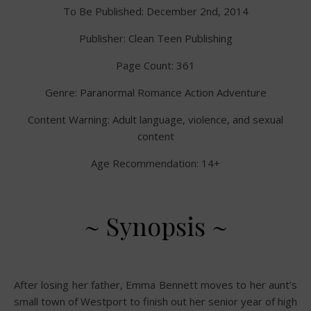
To Be Published: December 2nd, 2014
Publisher: Clean Teen Publishing
Page Count: 361
Genre: Paranormal Romance Action Adventure
Content Warning: Adult language, violence, and sexual
content
Age Recommendation: 14+
~ Synopsis ~
After losing her father, Emma Bennett moves to her aunt’s
small town of Westport to finish out her senior year of high