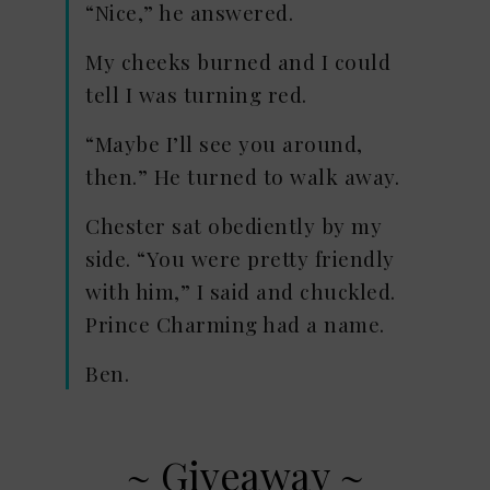
“Nice,” he answered.
My cheeks burned and I could
tell I was turning red.
“Maybe I’ll see you around,
then.” He turned to walk away.
Chester sat obediently by my
side. “You were pretty friendly
with him,” I said and chuckled.
Prince Charming had a name.
Ben.
~ Giveaway ~