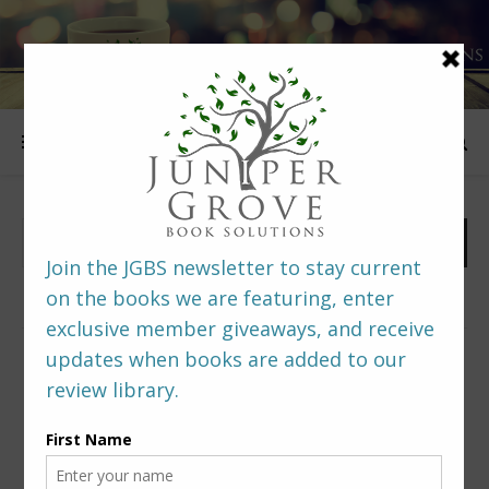
FOLLOW US
PREDITORS & EDITORS READERS’ POLL –