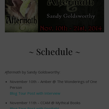
~ Schedule ~
Aftermath
by Sandy Goldsworthy:
November 10th – Amber @ The Wonderings of One
Person
Blog Tour Post with Interview
November 11th – CCAM @ Mythical Books
Blog Tour Post with Spotlight