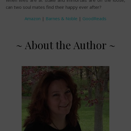
can two soul mates find their happy ever after?
Amazon
|
Barnes & Noble
|
GoodReads
~ About the Author ~