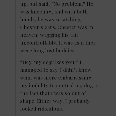
up, but said, “No problem.” He
was kneeling, and with both
hands, he was scratching
Chester’s ears. Chester was in
heaven, wagging his tail
uncontrollably. It was as if they
were long lost buddies.
“Hey, my dog likes you,” I
managed to say. I didn’t know
what was more embarrassing—
my inability to control my dog or
the fact that I was so out of
shape. Either way, I probably
looked ridiculous.