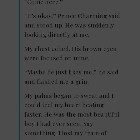
“Come here.”
“It’s okay,” Prince Charming said
and stood up. He was suddenly
looking directly at me.
My chest ached. His brown eyes
were focused on mine.
“Maybe he just likes me,” he said
and flashed me a grin.
My palms began to sweat and I
could feel my heart beating
faster. He was the most beautiful
boy I had ever seen. Say
something! I lost my train of