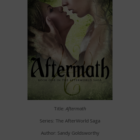
Title:
Aftermath
Series: The AfterWorld Saga
Author: Sandy Goldsworthy