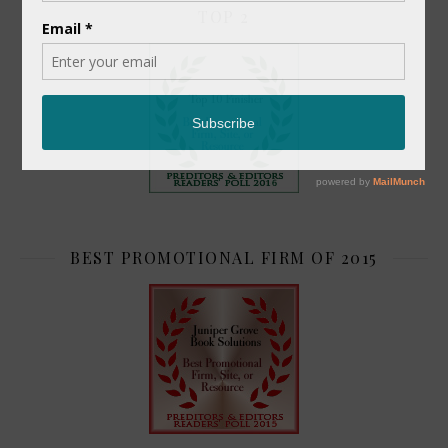
TOP 2
BEST PROMOTIONAL FIRM OF 2015