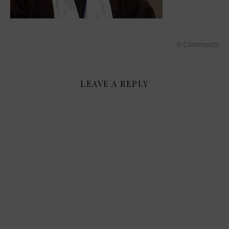
0 Comments
LEAVE A REPLY