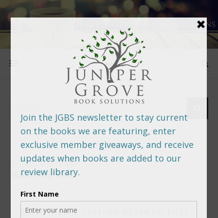
FOLLOW US
PREDITORS & EDITORS READERS’ POLL –