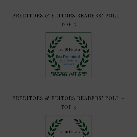
PREDITORS & EDITORS READERS’ POLL –
TOP 5
PREDITORS & EDITORS READERS’ POLL –
TOP 3