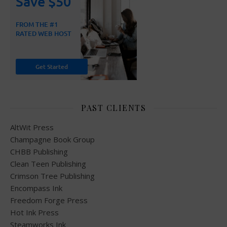
PAST CLIENTS
AltWit Press
Champagne Book Group
CHBB Publishing
Clean Teen Publishing
Crimson Tree Publishing
Encompass Ink
Freedom Forge Press
Hot Ink Press
Steamworks Ink