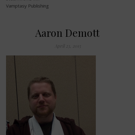
Vamptasy Publishing
Aaron Demott
April 23, 2015