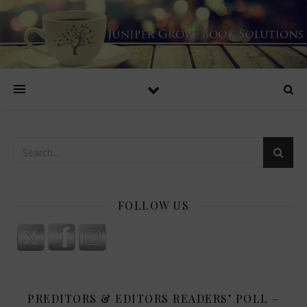
FOLLOW US
PREDITORS & EDITORS READERS’ POLL –