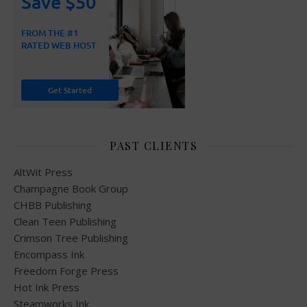
PAST CLIENTS
AltWit Press
Champagne Book Group
CHBB Publishing
Clean Teen Publishing
Crimson Tree Publishing
Encompass Ink
Freedom Forge Press
Hot Ink Press
Steamworks Ink