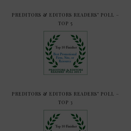
PREDITORS & EDITORS READERS’ POLL –
TOP 5
PREDITORS & EDITORS READERS’ POLL –
TOP 3