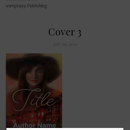
Vamptasy Publishing
Cover 3
July 26, 2019