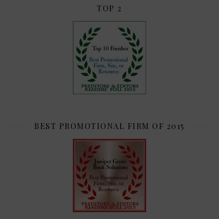
TOP 2
BEST PROMOTIONAL FIRM OF 2015