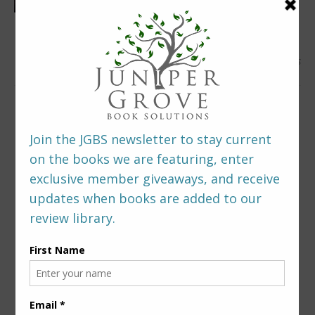
0 Comments
LEAVE A REPLY