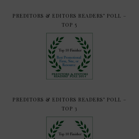
PREDITORS & EDITORS READERS’ POLL –
TOP 5
PREDITORS & EDITORS READERS’ POLL –
TOP 3