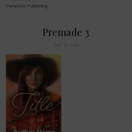
Vamptasy Publishing
Premade 3
July 26, 2019