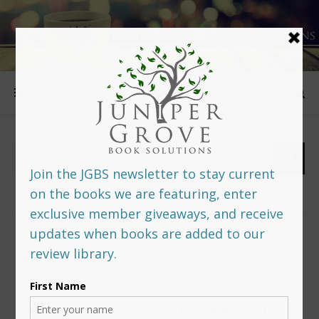
FOLLOW US
PREDITORS & EDITORS READERS’ POLL –