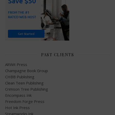
PAST CLIENTS
AltWit Press
Champagne Book Group
CHBB Publishing
Clean Teen Publishing
Crimson Tree Publishing
Encompass Ink
Freedom Forge Press
Hot Ink Press
Steamworks Ink