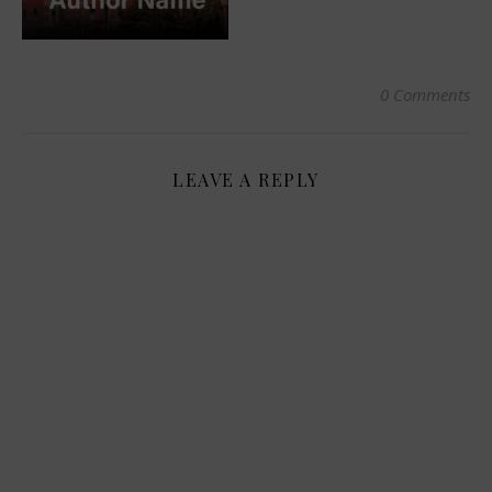
0 Comments
LEAVE A REPLY