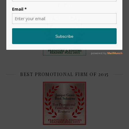
TOP 2
BEST PROMOTIONAL FIRM OF 2015