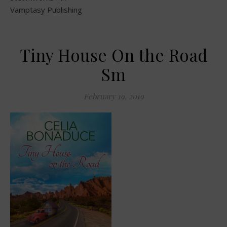
Vamptasy Publishing
Tiny House On the Road
Sm
February 19, 2019