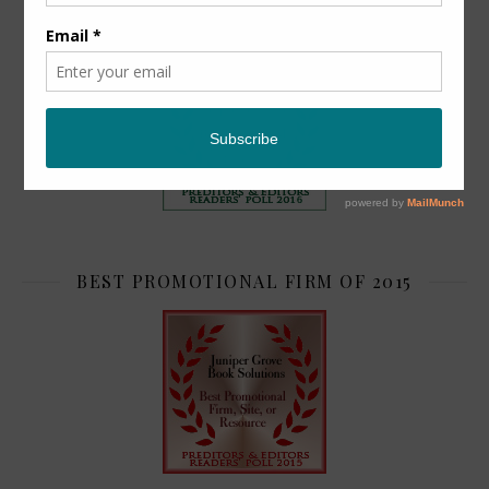
TOP 2
BEST PROMOTIONAL FIRM OF 2015