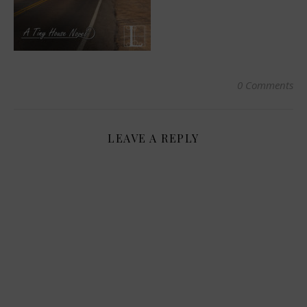
0 Comments
LEAVE A REPLY