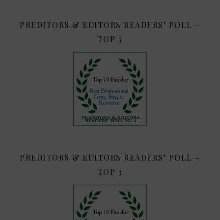
PREDITORS & EDITORS READERS’ POLL –
TOP 5
PREDITORS & EDITORS READERS’ POLL –
TOP 3