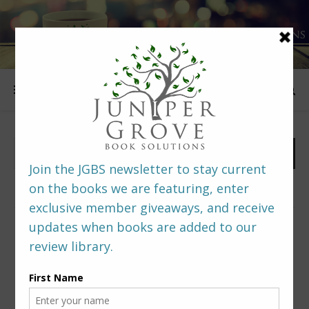
FOLLOW US
PREDITORS & EDITORS READERS’ POLL –