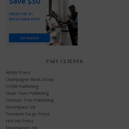
PAST CLIENTS
AltWit Press
Champagne Book Group
CHBB Publishing
Clean Teen Publishing
Crimson Tree Publishing
Encompass Ink
Freedom Forge Press
Hot Ink Press
Steamworks Ink