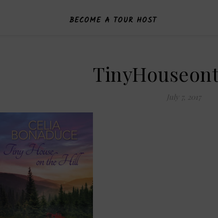
BECOME A TOUR HOST
TinyHouseont
July 7, 2017