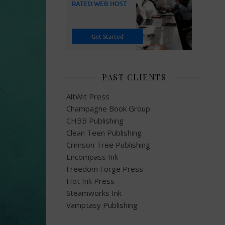
PAST CLIENTS
AltWit Press
Champagne Book Group
CHBB Publishing
Clean Teen Publishing
Crimson Tree Publishing
Encompass Ink
Freedom Forge Press
Hot Ink Press
Steamworks Ink
Vamptasy Publishing