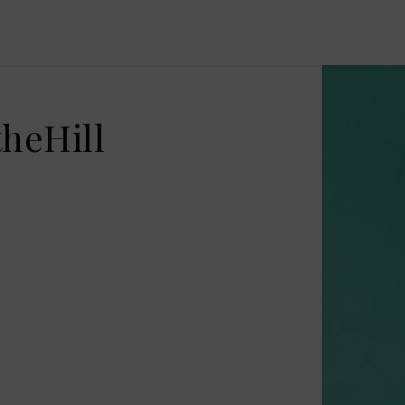
heHill