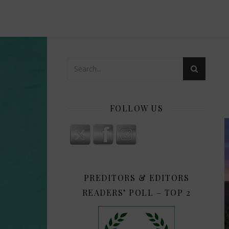
FOLLOW US
PREDITORS & EDITORS
READERS’ POLL – TOP 2