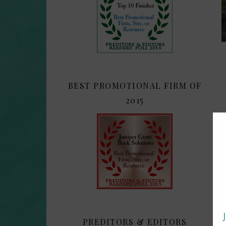
BEST PROMOTIONAL FIRM OF
2015
PREDITORS & EDITORS