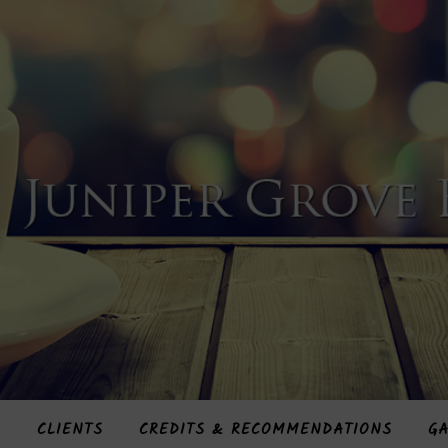
S
CLIENTS
CREDITS & RECOMMENDATIONS
GA