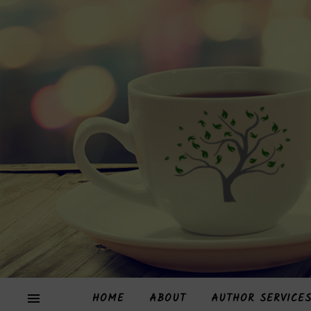
HOME
ABOUT
AUTHOR SERVICE