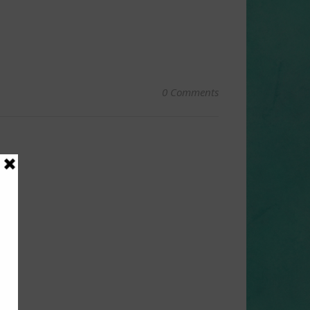
0 Comments