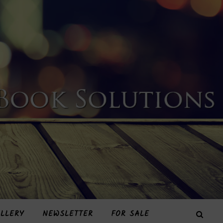
LLERY
NEWSLETTER
FOR SALE