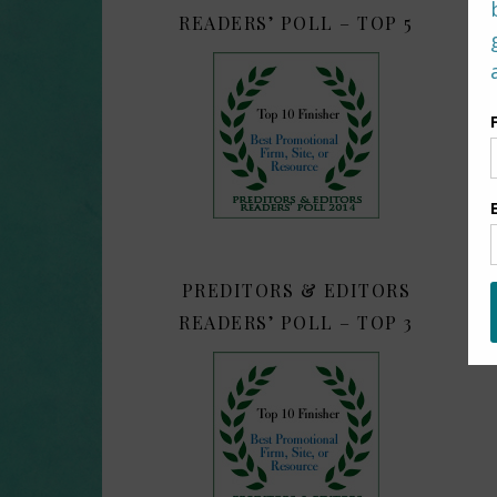
READERS’ POLL – TOP 5
PREDITORS & EDITORS
READERS’ POLL – TOP 3