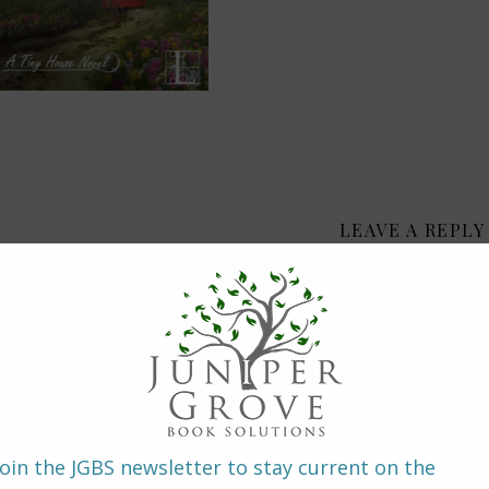
LEAVE A REPLY