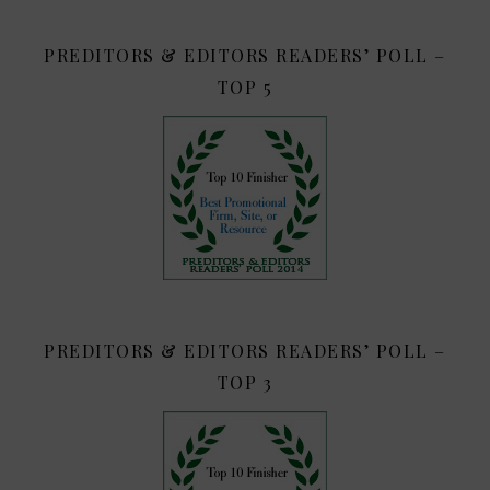
PREDITORS & EDITORS READERS’ POLL –
TOP 5
PREDITORS & EDITORS READERS’ POLL –
TOP 3