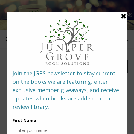
FOLLOW US
PREDITORS & EDITORS READERS’ POLL –