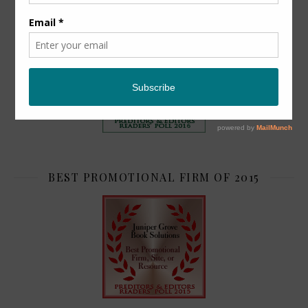
TOP 2
BEST PROMOTIONAL FIRM OF 2015