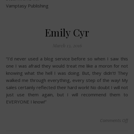
Vamptasy Publishing
Emily Cyr
March 13, 2016
“I’d never used a blog service before so when I saw this
one I was afraid they would treat me like a moron for not
knowing what the hell I was doing. But, they didn’t! They
walked me through everything, every step of the way! My
sales certainly reflected their hard work! No doubt I will not
just use them again, but I will recommend them to
EVERYONE I know!”
Comments Off
on