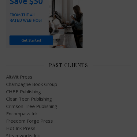
PAST CLIENTS
AltWit Press
Champagne Book Group
CHBB Publishing
Clean Teen Publishing
Crimson Tree Publishing
Encompass Ink
Freedom Forge Press
Hot Ink Press
Steamworks Ink