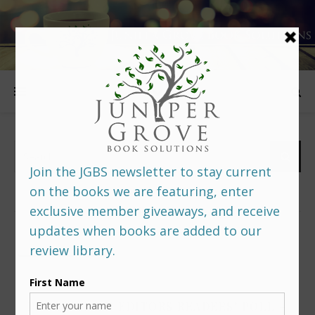
FOLLOW US
PREDITORS & EDITORS READERS’ POLL –