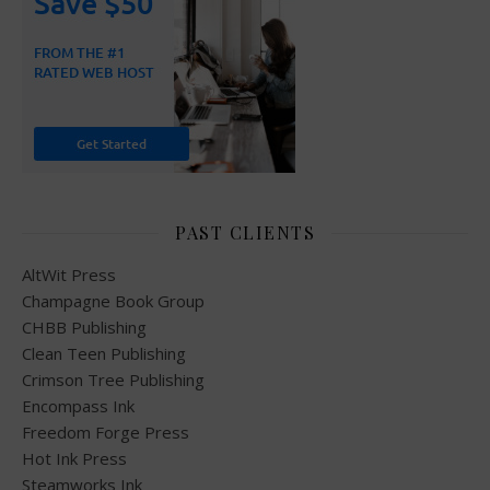
PAST CLIENTS
AltWit Press
Champagne Book Group
CHBB Publishing
Clean Teen Publishing
Crimson Tree Publishing
Encompass Ink
Freedom Forge Press
Hot Ink Press
Steamworks Ink