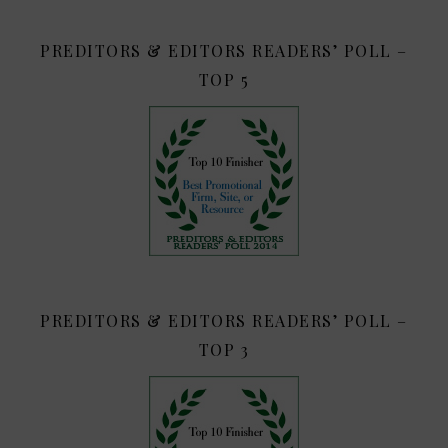
PREDITORS & EDITORS READERS’ POLL –
TOP 5
PREDITORS & EDITORS READERS’ POLL –
TOP 3