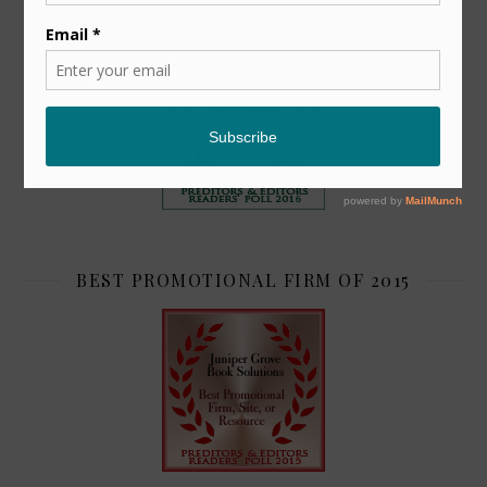
TOP 2
BEST PROMOTIONAL FIRM OF 2015