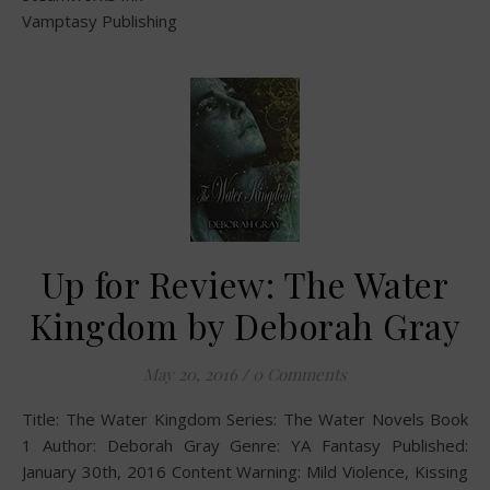
Vamptasy Publishing
Up for Review: The Water
Kingdom by Deborah Gray
May 20, 2016
/
0 Comments
Title: The Water Kingdom Series: The Water Novels Book
1 Author: Deborah Gray Genre: YA Fantasy Published:
January 30th, 2016 Content Warning: Mild Violence, Kissing