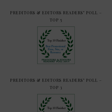
PREDITORS & EDITORS READERS’ POLL –
TOP 5
PREDITORS & EDITORS READERS’ POLL –
TOP 3