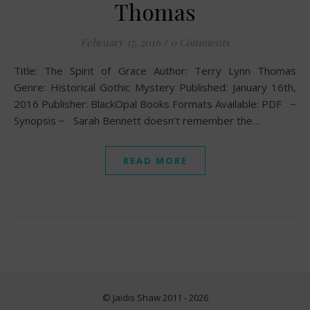
Thomas
February 17, 2016
/
0 Comments
Title: The Spirit of Grace Author: Terry Lynn Thomas
Genre: Historical Gothic Mystery Published: January 16th,
2016 Publisher: BlackOpal Books Formats Available: PDF ~
Synopsis ~ Sarah Bennett doesn’t remember the…
READ MORE
© Jaidis Shaw 2011 - 2026