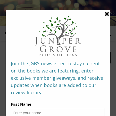
FOLLOW US
PREDITORS & EDITORS READERS’ POLL –