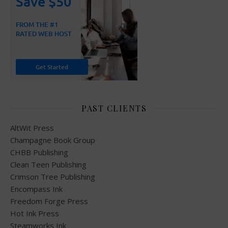
PAST CLIENTS
AltWit Press
Champagne Book Group
CHBB Publishing
Clean Teen Publishing
Crimson Tree Publishing
Encompass Ink
Freedom Forge Press
Hot Ink Press
Steamworks Ink