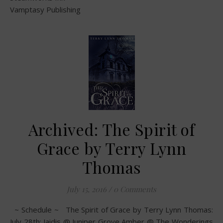
Vamptasy Publishing
Archived: The Spirit of
Grace by Terry Lynn
Thomas
July 15, 2016
/
0 Comments
~ Schedule ~ The Spirit of Grace by Terry Lynn Thomas:
July 28th: Jaidis @ Juniper Grove Amber @ The Wonderings