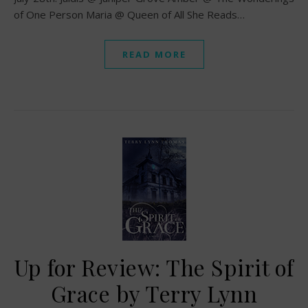
of One Person Maria @ Queen of All She Reads…
READ MORE
Up for Review: The Spirit of
Grace by Terry Lynn