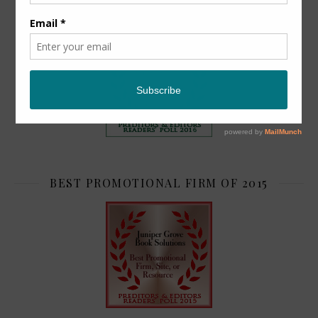
TOP 2
BEST PROMOTIONAL FIRM OF 2015