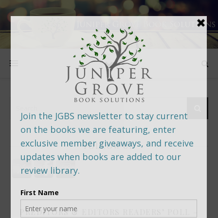
FOLLOW US
PREDITORS & EDITORS READERS’ POLL –