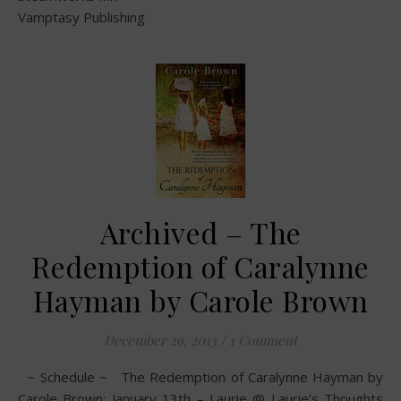
Vamptasy Publishing
Archived – The
Redemption of Caralynne
Hayman by Carole Brown
December 29, 2013
/
1 Comment
~ Schedule ~ The Redemption of Caralynne Hayman by
Carole Brown: January 13th – Laurie @ Laurie’s Thoughts