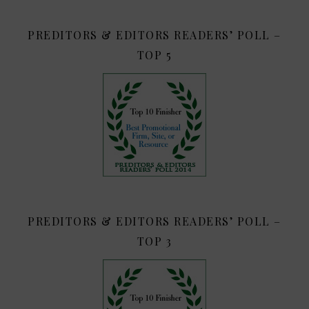
PREDITORS & EDITORS READERS’ POLL –
TOP 5
PREDITORS & EDITORS READERS’ POLL –
TOP 3