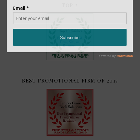
TOP 2
BEST PROMOTIONAL FIRM OF 2015