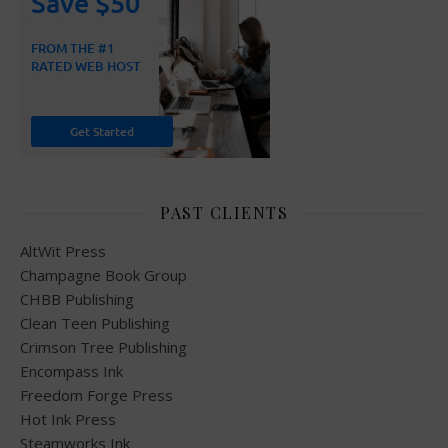
PAST CLIENTS
AltWit Press
Champagne Book Group
CHBB Publishing
Clean Teen Publishing
Crimson Tree Publishing
Encompass Ink
Freedom Forge Press
Hot Ink Press
Steamworks Ink