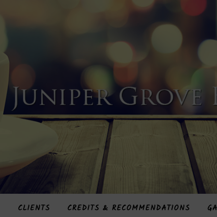
S
CLIENTS
CREDITS & RECOMMENDATIONS
GA