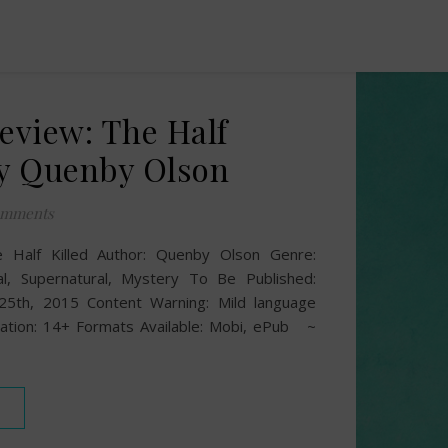
Review: The Half
by Quenby Olson
omments
he Half Killed Author: Quenby Olson Genre:
cal, Supernatural, Mystery To Be Published:
25th, 2015 Content Warning: Mild language
ion: 14+ Formats Available: Mobi, ePub ~