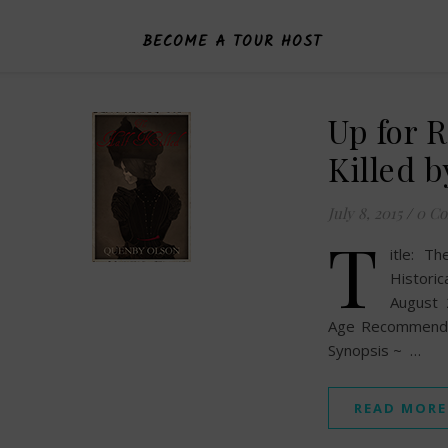
BECOME A TOUR HOST
Up for 
Killed 
July 8, 2015
/
0 C
T
itle: T
Histori
August 
Age Recommendat
Synopsis ~ …
READ MORE