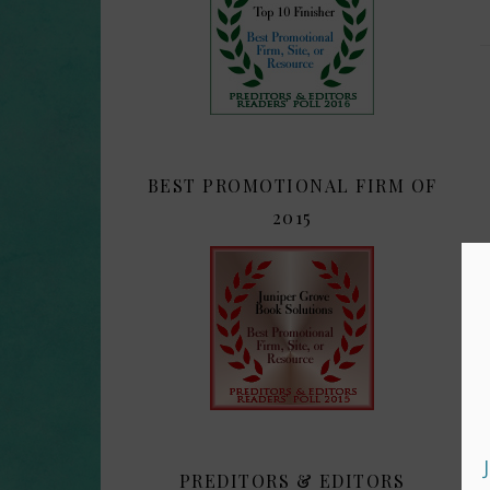
BEST PROMOTIONAL FIRM OF
2015
PREDITORS & EDITORS