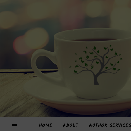
HOME
ABOUT
AUTHOR SERVICE