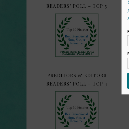
READERS’ POLL – TOP 5
PREDITORS & EDITORS
READERS’ POLL – TOP 3