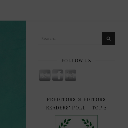
FOLLOW US
PREDITORS & EDITORS
READERS’ POLL – TOP 2