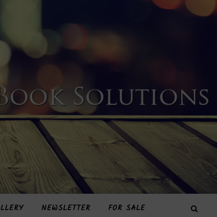
LLERY
NEWSLETTER
FOR SALE