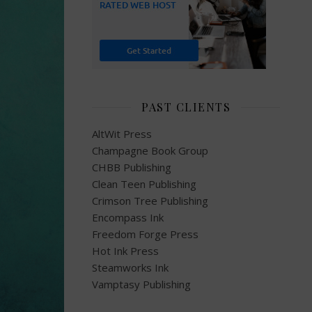
PAST CLIENTS
AltWit Press
Champagne Book Group
CHBB Publishing
Clean Teen Publishing
Crimson Tree Publishing
Encompass Ink
Freedom Forge Press
Hot Ink Press
Steamworks Ink
Vamptasy Publishing