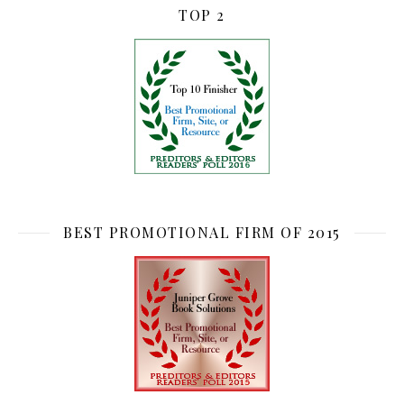
TOP 2
BEST PROMOTIONAL FIRM OF 2015