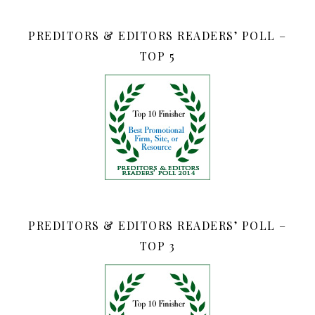
PREDITORS & EDITORS READERS’ POLL –
TOP 5
PREDITORS & EDITORS READERS’ POLL –
TOP 3