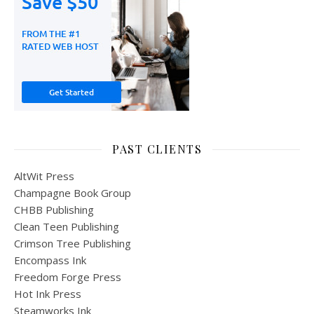
PAST CLIENTS
AltWit Press
Champagne Book Group
CHBB Publishing
Clean Teen Publishing
Crimson Tree Publishing
Encompass Ink
Freedom Forge Press
Hot Ink Press
Steamworks Ink