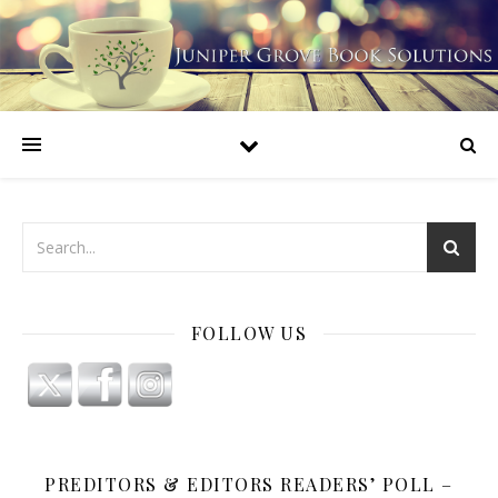
FOLLOW US
PREDITORS & EDITORS READERS’ POLL –