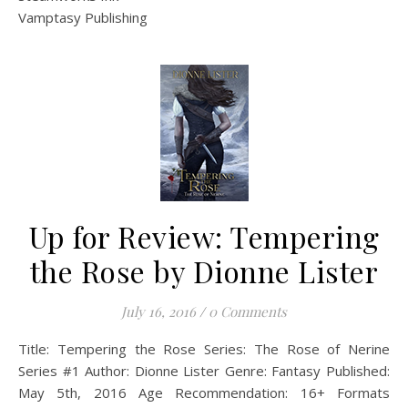
Vamptasy Publishing
Up for Review: Tempering
the Rose by Dionne Lister
July 16, 2016
/
0 Comments
Title: Tempering the Rose Series: The Rose of Nerine
Series #1 Author: Dionne Lister Genre: Fantasy Published:
May 5th, 2016 Age Recommendation: 16+ Formats