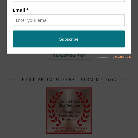
TOP 2
BEST PROMOTIONAL FIRM OF 2015