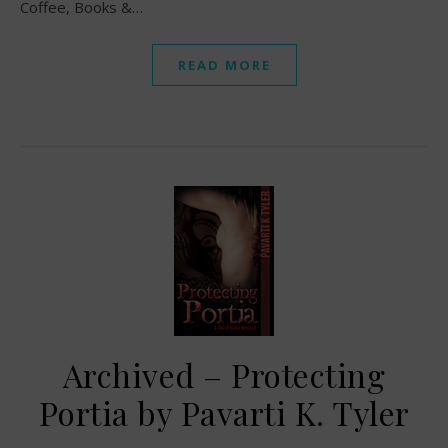
Coffee, Books &…
READ MORE
Archived – Protecting
Portia by Pavarti K. Tyler