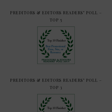
PREDITORS & EDITORS READERS’ POLL –
TOP 5
PREDITORS & EDITORS READERS’ POLL –
TOP 3