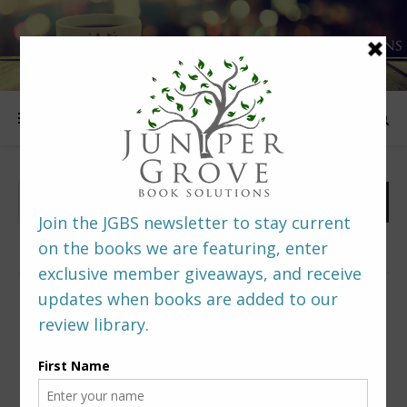
FOLLOW US
PREDITORS & EDITORS READERS’ POLL –