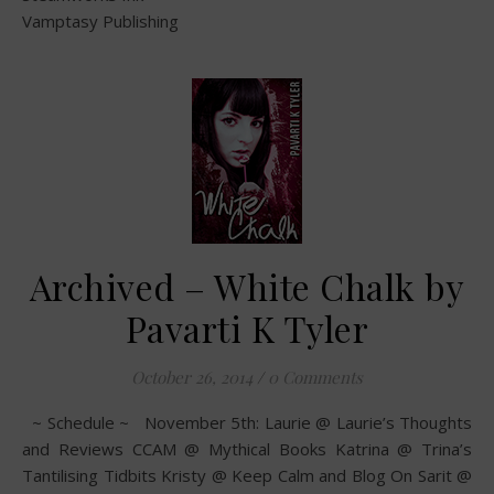
Vamptasy Publishing
Archived – White Chalk by
Pavarti K Tyler
October 26, 2014
/
0 Comments
~ Schedule ~ November 5th: Laurie @ Laurie’s Thoughts
and Reviews CCAM @ Mythical Books Katrina @ Trina’s
Tantilising Tidbits Kristy @ Keep Calm and Blog On Sarit @