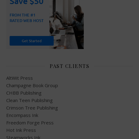
PAST CLIENTS
AltWit Press
Champagne Book Group
CHBB Publishing
Clean Teen Publishing
Crimson Tree Publishing
Encompass Ink
Freedom Forge Press
Hot Ink Press
Steamworks Ink