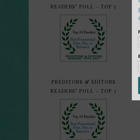
READERS’ POLL – TOP 5
PREDITORS & EDITORS
READERS’ POLL – TOP 3