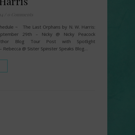
 Harris
14
/
0 Comments
hedule ~ The Last Orphans by N. W. Harris:
eptember 29th – Nicky @ Nicky Peacock
uthor Blog Tour Post with Spotlight
 Rebecca @ Sister Spinster Speaks Blog…