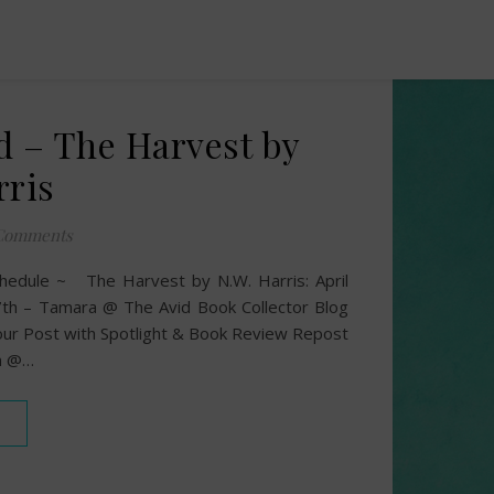
d – The Harvest by
rris
Comments
hedule ~ The Harvest by N.W. Harris: April
th – Tamara @ The Avid Book Collector Blog
ur Post with Spotlight & Book Review Repost
an @…