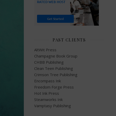
PAST CLIENTS
AltWit Press
Champagne Book Group
CHBB Publishing
Clean Teen Publishing
Crimson Tree Publishing
Encompass Ink
Freedom Forge Press
Hot Ink Press
Steamworks Ink
Vamptasy Publishing