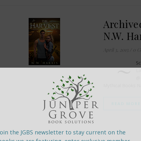
Archive
N.W. Ha
April 3, 2015
/
0 C
~
Sc
La
@
Mythical Books 
READ MORE