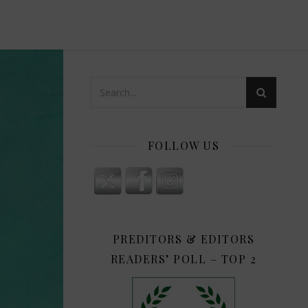
FOLLOW US
PREDITORS & EDITORS
READERS’ POLL – TOP 2