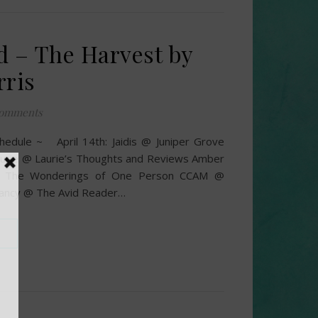
d – The Harvest by
rris
omments
hedule ~ April 14th: Jaidis @ Juniper Grove
urie @ Laurie’s Thoughts and Reviews Amber
 The Wonderings of One Person CCAM @
Nancy @ The Avid Reader…