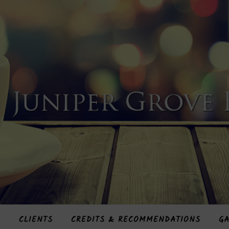
S
CLIENTS
CREDITS & RECOMMENDATIONS
GA