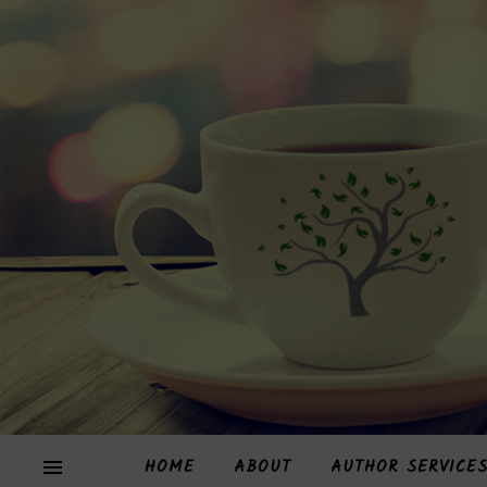
HOME
ABOUT
AUTHOR SERVICE