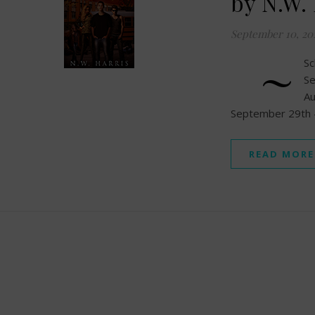
by N.W.
September 10, 20
~
Sc
S
A
September 29th –
READ MORE