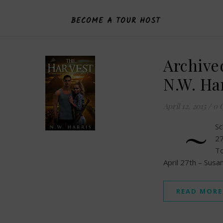
BECOME A TOUR HOST
Archive
N.W. Ha
April 12, 2015
/
0 
~
Sc
27
To
April 27th – Sus
READ MORE