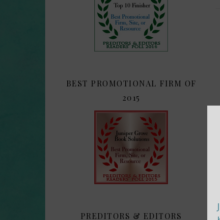
BEST PROMOTIONAL FIRM OF
2015
PREDITORS & EDITORS