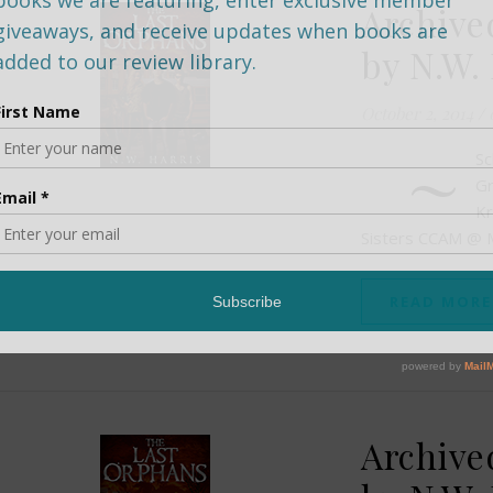
Archive
by N.W.
October 2, 2014
/
~
S
Gr
Kr
Sisters CCAM @ M
READ MORE
Archive