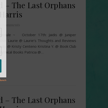
d – The Last Orphans
 Harris
0 Comments
chedule ~ October 17th: Jaidis @ Juniper
ove Laurie @ Laurie’s Thoughts and Reviews
isty @ Kristy Centeno Kristina Y. @ Book Club
ythical Books Patricia @…
d – The Last Orphans