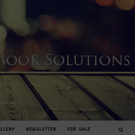
LLERY
NEWSLETTER
FOR SALE