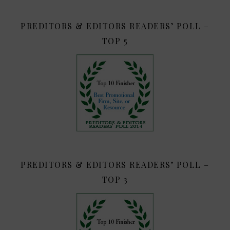
PREDITORS & EDITORS READERS’ POLL –
TOP 5
PREDITORS & EDITORS READERS’ POLL –
TOP 3