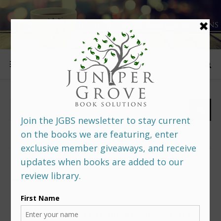
FOLLOW US
PREDITORS & EDITORS READERS’ POLL –