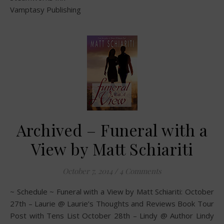
Vamptasy Publishing
Archived – Funeral with a
View by Matt Schiariti
October 7, 2014
/
4 Comments
~ Schedule ~ Funeral with a View by Matt Schiariti: October
27th – Laurie @ Laurie’s Thoughts and Reviews Book Tour
Post with Tens List October 28th – Lindy @ Author Lindy