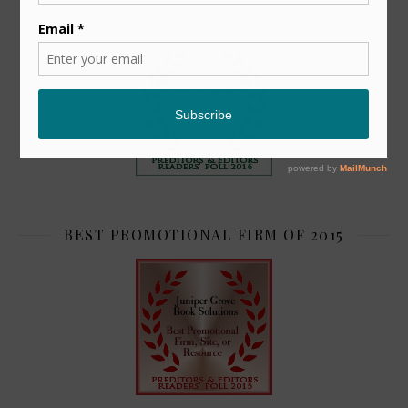
TOP 2
BEST PROMOTIONAL FIRM OF 2015