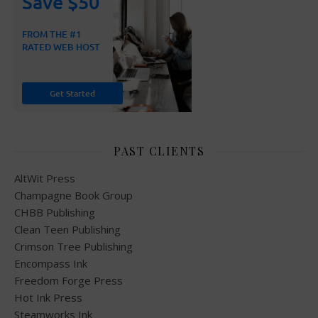
PAST CLIENTS
AltWit Press
Champagne Book Group
CHBB Publishing
Clean Teen Publishing
Crimson Tree Publishing
Encompass Ink
Freedom Forge Press
Hot Ink Press
Steamworks Ink