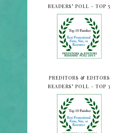
READERS’ POLL – TOP 5
PREDITORS & EDITORS
READERS’ POLL – TOP 3