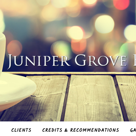
S
CLIENTS
CREDITS & RECOMMENDATIONS
GA