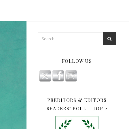
FOLLOW US
PREDITORS & EDITORS
READERS’ POLL – TOP 2