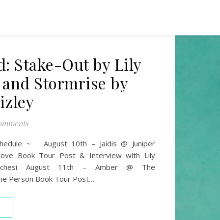
d: Stake-Out by Lily
 and Stormrise by
izley
omments
chedule ~ August 10th – Jaidis @ Juniper
ove Book Tour Post & Interview with Lily
uchesi August 11th – Amber @ The
ne Person Book Tour Post…