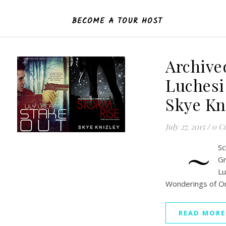
BECOME A TOUR HOST
Archive
Luchesi
Skye Kn
July 27, 2015
/
0 C
~
S
Gr
L
Wonderings of O
READ MORE