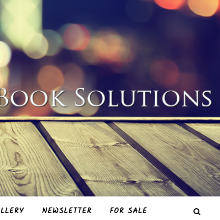
LLERY
NEWSLETTER
FOR SALE