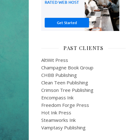
PAST CLIENTS
AltWit Press
Champagne Book Group
CHBB Publishing
Clean Teen Publishing
Crimson Tree Publishing
Encompass Ink
Freedom Forge Press
Hot Ink Press
Steamworks Ink
Vamptasy Publishing