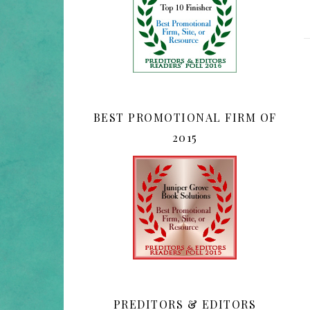
BEST PROMOTIONAL FIRM OF
2015
PREDITORS & EDITORS