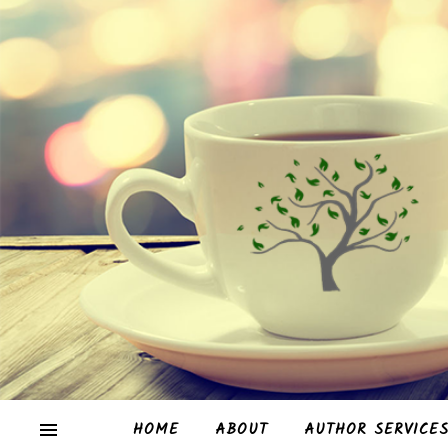
HOME
ABOUT
AUTHOR SERVICE