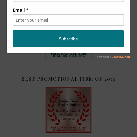
TOP 2
BEST PROMOTIONAL FIRM OF 2015