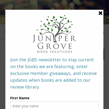
FOLLOW US
PREDITORS & EDITORS READERS’ POLL –