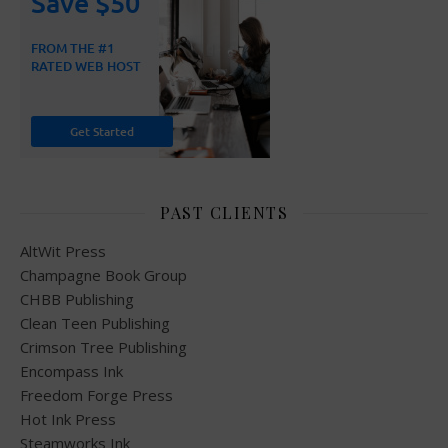
PAST CLIENTS
AltWit Press
Champagne Book Group
CHBB Publishing
Clean Teen Publishing
Crimson Tree Publishing
Encompass Ink
Freedom Forge Press
Hot Ink Press
Steamworks Ink