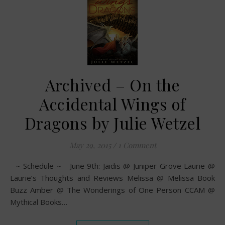
Archived – On the
Accidental Wings of
Dragons by Julie Wetzel
May 29, 2015
/
1 Comment
~ Schedule ~ June 9th: Jaidis @ Juniper Grove Laurie @
Laurie’s Thoughts and Reviews Melissa @ Melissa Book
Buzz Amber @ The Wonderings of One Person CCAM @
Mythical Books…