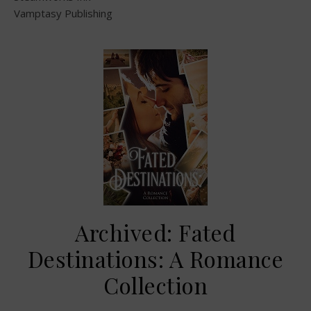
Vamptasy Publishing
Archived: Fated
Destinations: A Romance
Collection