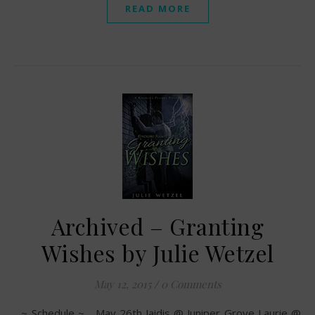
READ MORE
Archived – Granting
Wishes by Julie Wetzel
May 12, 2015
/
0 Comments
~ Schedule ~ May 26th Jaidis @ Juniper Grove Laurie @