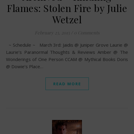
Flames: Stolen Fire by Julie
Wetzel
February 23, 2015
/
0 Comments
~ Schedule ~ March 3rd: Jaidis @ Juniper Grove Laurie @
Laurie’s Paranormal Thoughts & Reviews Amber @ The
Wonderings of One Person CCAM @ Mythical Books Doris
@ Dowie’s Place…
READ MORE