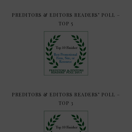
PREDITORS & EDITORS READERS’ POLL –
TOP 5
PREDITORS & EDITORS READERS’ POLL –
TOP 3