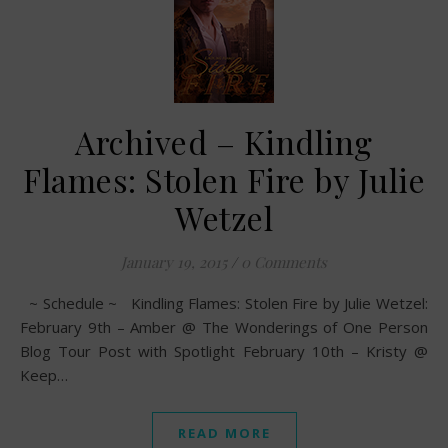
Archived – Kindling
Flames: Stolen Fire by Julie
Wetzel
January 19, 2015
/
0 Comments
~ Schedule ~ Kindling Flames: Stolen Fire by Julie Wetzel:
February 9th – Amber @ The Wonderings of One Person
Blog Tour Post with Spotlight February 10th – Kristy @
Keep…
READ MORE