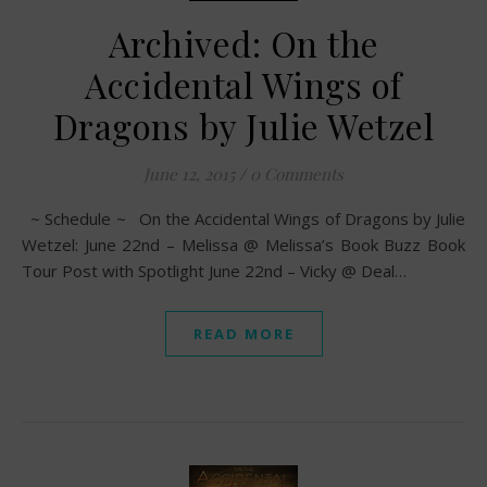
Archived: On the
Accidental Wings of
Dragons by Julie Wetzel
June 12, 2015
/
0 Comments
~ Schedule ~ On the Accidental Wings of Dragons by Julie
Wetzel: June 22nd – Melissa @ Melissa’s Book Buzz Book
Tour Post with Spotlight June 22nd – Vicky @ Deal…
READ MORE