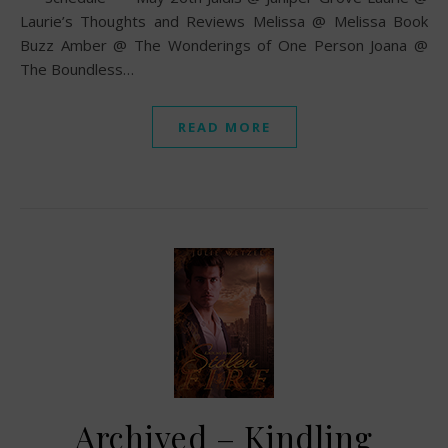
Laurie’s Thoughts and Reviews Melissa @ Melissa Book
Buzz Amber @ The Wonderings of One Person Joana @
The Boundless…
READ MORE
Archived – Kindling