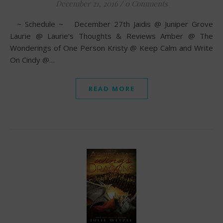
December 21, 2016
/
0 Comments
~ Schedule ~ December 27th Jaidis @ Juniper Grove
Laurie @ Laurie’s Thoughts & Reviews Amber @ The
Wonderings of One Person Kristy @ Keep Calm and Write
On Cindy @…
READ MORE