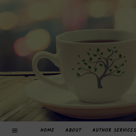
HOME
ABOUT
AUTHOR SERVICE