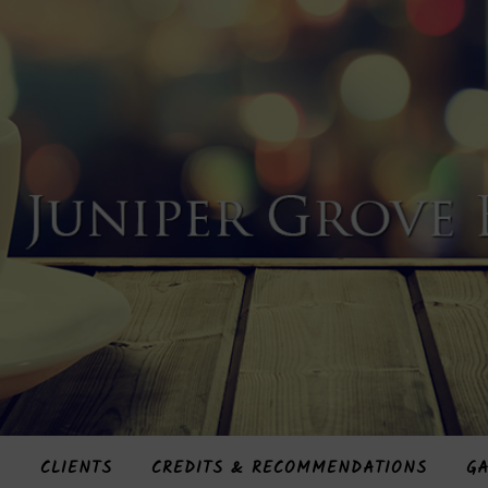
S
CLIENTS
CREDITS & RECOMMENDATIONS
GA