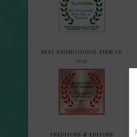
BEST PROMOTIONAL FIRM OF
2015
PREDITORS & EDITORS