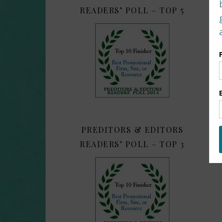
READERS’ POLL – TOP 5
PREDITORS & EDITORS
READERS’ POLL – TOP 3