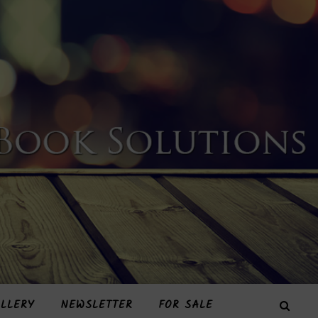
LLERY
NEWSLETTER
FOR SALE