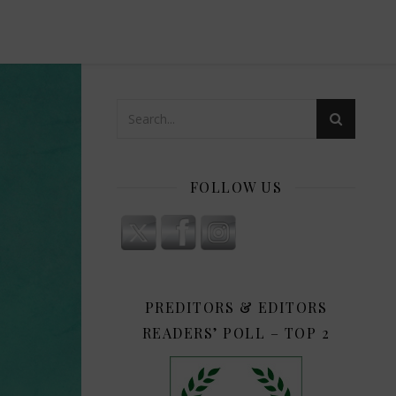
FOLLOW US
PREDITORS & EDITORS
READERS’ POLL – TOP 2