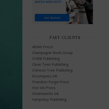
PAST CLIENTS
AltWit Press
Champagne Book Group
CHBB Publishing
Clean Teen Publishing
Crimson Tree Publishing
Encompass Ink
Freedom Forge Press
Hot Ink Press
Steamworks Ink
Vamptasy Publishing