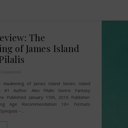
Review: The
ng of James Island
Pilalis
 Comments
he Awakening of James Island Series: Island
 #1 Author: Alex Pilalis Genre: Fantasy
re Published: January 15th, 2016 Publisher:
shing Age Recommendation: 16+ Formats
 Synopsis ~…