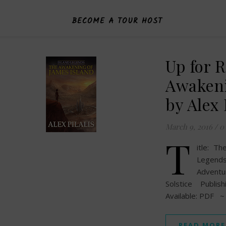
BECOME A TOUR HOST
Up for 
Awakeni
by Alex 
March 9, 2016
/
0
T
itle: T
Legends
Adventu
Solstice Publi
Available: PDF ~
READ MORE