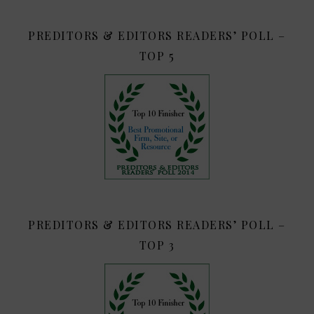
PREDITORS & EDITORS READERS’ POLL –
TOP 5
PREDITORS & EDITORS READERS’ POLL –
TOP 3