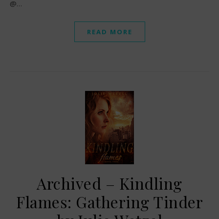
@…
READ MORE
Archived – Kindling
Flames: Gathering Tinder