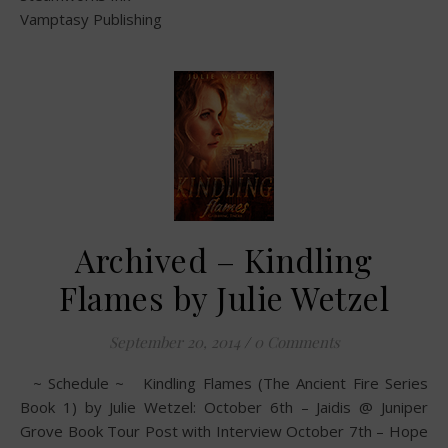
Vamptasy Publishing
Archived – Kindling
Flames by Julie Wetzel
September 20, 2014
/
0 Comments
~ Schedule ~ Kindling Flames (The Ancient Fire Series
Book 1) by Julie Wetzel: October 6th – Jaidis @ Juniper
Grove Book Tour Post with Interview October 7th – Hope