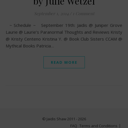
by Julie Wetzel
September 1, 2014
/
1 Comment
~ Schedule ~ September 19th: Jaidis @ Juniper Grove
Laurie @ Laurie’s Paranormal Thoughts and Reviews Kristy
@ Kristy Centeno Kristina Y. @ Book Club Sisters CCAM @
Mythical Books Patricia…
READ MORE
© Jaidis Shaw 2011 - 2026
FAQ
Terms and Conditions