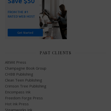
PAST CLIENTS
AltWit Press
Champagne Book Group
CHBB Publishing
Clean Teen Publishing
Crimson Tree Publishing
Encompass Ink
Freedom Forge Press
Hot Ink Press
Steamworks Ink