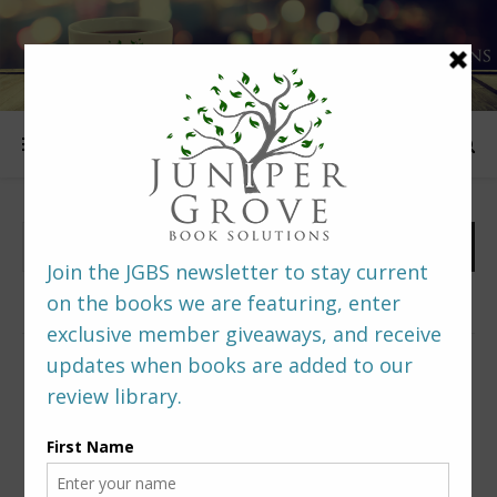
FOLLOW US
PREDITORS & EDITORS READERS’ POLL –