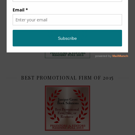
TOP 2
BEST PROMOTIONAL FIRM OF 2015