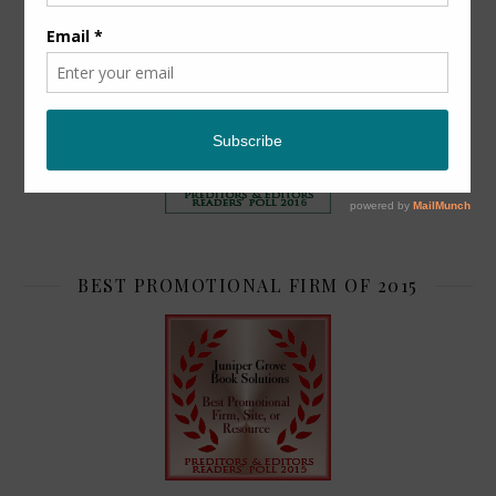
TOP 2
BEST PROMOTIONAL FIRM OF 2015