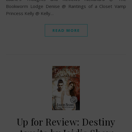
Bookworm Lodge Denise @ Rantings of a Closet Vamp
Princess Kelly @ Kelly…
READ MORE
Up for Review: Destiny