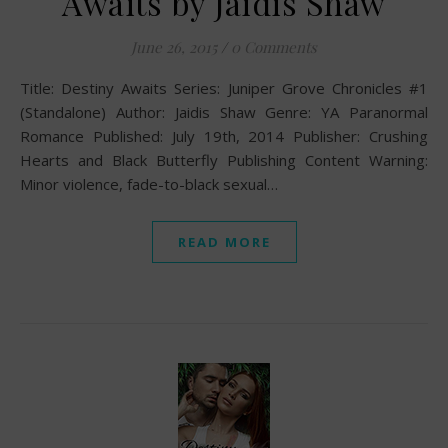
Awaits by Jaidis Shaw
June 26, 2015
/
0 Comments
Title: Destiny Awaits Series: Juniper Grove Chronicles #1
(Standalone) Author: Jaidis Shaw Genre: YA Paranormal
Romance Published: July 19th, 2014 Publisher: Crushing
Hearts and Black Butterfly Publishing Content Warning:
Minor violence, fade-to-black sexual…
READ MORE