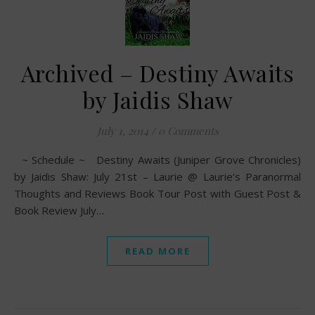
Archived – Destiny Awaits
by Jaidis Shaw
July 1, 2014
/
0 Comments
~ Schedule ~ Destiny Awaits (Juniper Grove Chronicles)
by Jaidis Shaw: July 21st – Laurie @ Laurie’s Paranormal
Thoughts and Reviews Book Tour Post with Guest Post &
Book Review July…
READ MORE