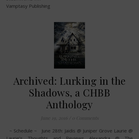
Vamptasy Publishing
Archived: Lurking in the
Shadows, a CHBB
Anthology
June 19, 2016
/
0 Comments
~ Schedule ~ June 28th: Jaidis @ Juniper Grove Laurie @
Laurie’s Thoughts and Reviews Alexandra @ The