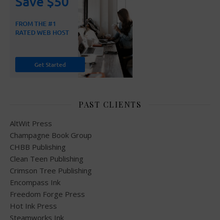
PAST CLIENTS
AltWit Press
Champagne Book Group
CHBB Publishing
Clean Teen Publishing
Crimson Tree Publishing
Encompass Ink
Freedom Forge Press
Hot Ink Press
Steamworks Ink