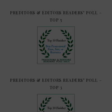
PREDITORS & EDITORS READERS’ POLL –
TOP 5
PREDITORS & EDITORS READERS’ POLL –
TOP 3