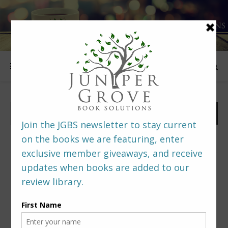
FOLLOW US
PREDITORS & EDITORS READERS’ POLL –