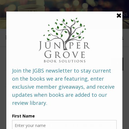
FOLLOW US
PREDITORS & EDITORS READERS’ POLL –