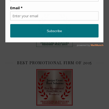
TOP 2
BEST PROMOTIONAL FIRM OF 2015