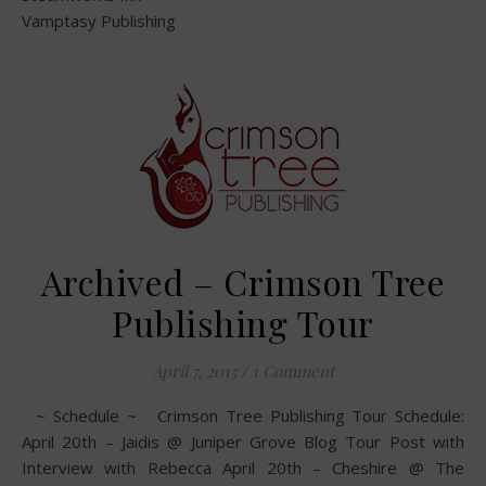
Vamptasy Publishing
Archived – Crimson Tree
Publishing Tour
April 7, 2015
/
1 Comment
~ Schedule ~ Crimson Tree Publishing Tour Schedule:
April 20th – Jaidis @ Juniper Grove Blog Tour Post with
Interview with Rebecca April 20th – Cheshire @ The