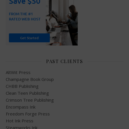
PAST CLIENTS
AltWit Press
Champagne Book Group
CHBB Publishing
Clean Teen Publishing
Crimson Tree Publishing
Encompass Ink
Freedom Forge Press
Hot Ink Press
Steamworks Ink