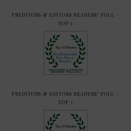
PREDITORS & EDITORS READERS’ POLL –
TOP 5
PREDITORS & EDITORS READERS’ POLL –
TOP 3