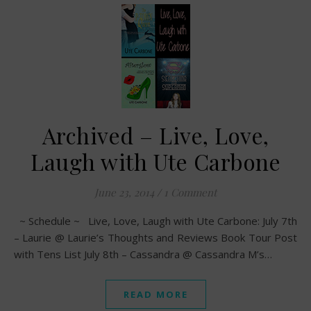
Archived – Live, Love,
Laugh with Ute Carbone
June 23, 2014
/
1 Comment
~ Schedule ~ Live, Love, Laugh with Ute Carbone: July 7th
– Laurie @ Laurie’s Thoughts and Reviews Book Tour Post
with Tens List July 8th – Cassandra @ Cassandra M’s…
READ MORE