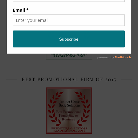
TOP 2
BEST PROMOTIONAL FIRM OF 2015