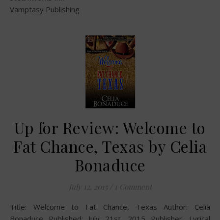
Vamptasy Publishing
Up for Review: Welcome to
Fat Chance, Texas by Celia
Bonaduce
July 12, 2015
/
1 Comment
Title: Welcome to Fat Chance, Texas Author: Celia
Bonaduce Published: July 21st, 2015 Publisher: Lyrical