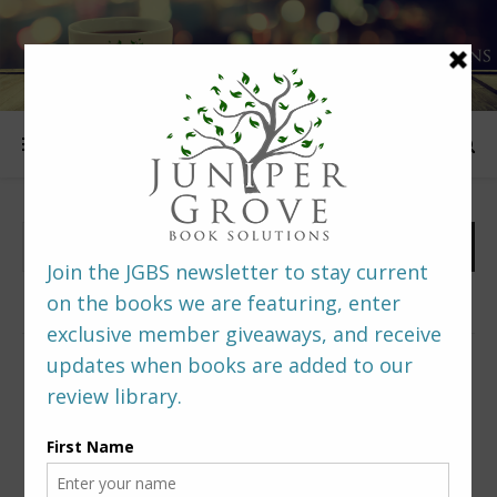
FOLLOW US
PREDITORS & EDITORS READERS’ POLL –