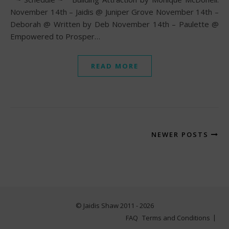
November 14th – Jaidis @ Juniper Grove November 14th –
Deborah @ Written by Deb November 14th – Paulette @
Empowered to Prosper…
READ MORE
NEWER POSTS
© Jaidis Shaw 2011 - 2026
FAQ
Terms and Conditions