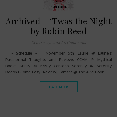
Archived – ‘Twas the Night
by Robin Reed
October 29, 2014
/
0 Comments
~ Schedule ~ November 5th: Laurie @ Laurie’s
Paranormal Thoughts and Reviews CCAM @ Mythical
Books Kristy @ Kristy Centeno Serenity @ Serenity
Doesn’t Come Easy (Review) Tamara @ The Avid Book…
READ MORE