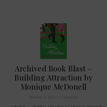
Archived Book Blast –
Building Attraction by
Monique McDonell
October 31, 2013
/
0 Comments
~ Schedule ~ Building Attraction by Monique McDonell: