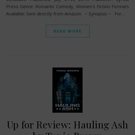
Press Genre: Romantic Comedy, Women’s Fiction Formats
Available: Sent directly from Amazon ~ Synopsis ~ For…
READ MORE
Up for Review: Hauling Ash