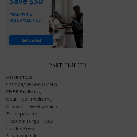
PAST CLIENTS
AltWit Press
Champagne Book Group
CHBB Publishing
Clean Teen Publishing
Crimson Tree Publishing
Encompass Ink
Freedom Forge Press
Hot Ink Press
Steamworks Ink