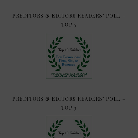
PREDITORS & EDITORS READERS’ POLL –
TOP 5
PREDITORS & EDITORS READERS’ POLL –
TOP 3