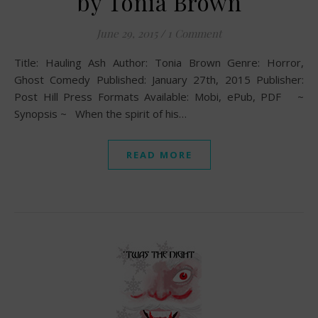
by Tonia Brown
June 29, 2015
/
1 Comment
Title: Hauling Ash Author: Tonia Brown Genre: Horror,
Ghost Comedy Published: January 27th, 2015 Publisher:
Post Hill Press Formats Available: Mobi, ePub, PDF ~
Synopsis ~ When the spirit of his…
READ MORE