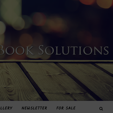
LLERY
NEWSLETTER
FOR SALE