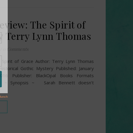
eview: The Spirit of
y Terry Lynn Thomas
/
0 Comments
he Spirit of Grace Author: Terry Lynn Thomas
Historical Gothic Mystery Published: January
2016 Publisher: BlackOpal Books Formats
F ~ Synopsis ~ Sarah Bennett doesn’t