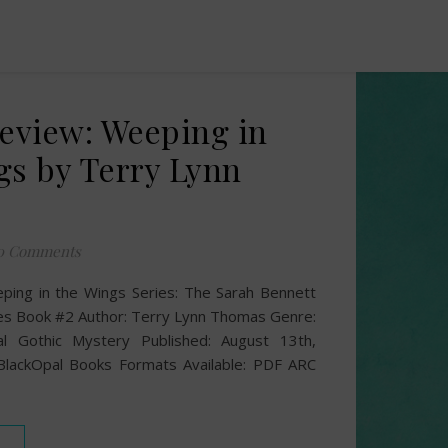
Review: Weeping in
gs by Terry Lynn
0 Comments
eping in the Wings Series: The Sarah Bennett
es Book #2 Author: Terry Lynn Thomas Genre:
cal Gothic Mystery Published: August 13th,
 BlackOpal Books Formats Available: PDF ARC