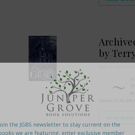
Archived
by Terr
July 15, 2016
/
0 C
~
Sc
Th
@
Queen of All She
READ MORE