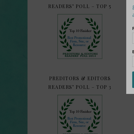
READERS’ POLL – TOP 5
PREDITORS & EDITORS
READERS’ POLL – TOP 3