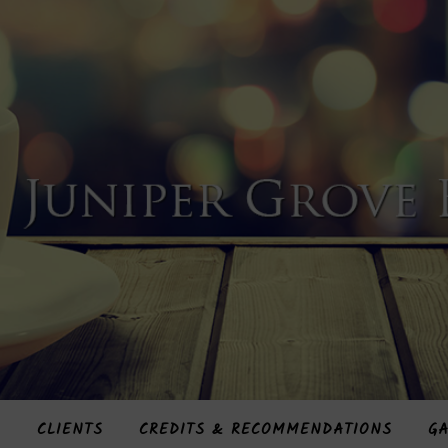
S
CLIENTS
CREDITS & RECOMMENDATIONS
GA