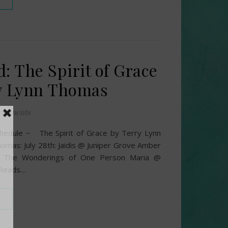
: The Spirit of Grace
y Lynn Thomas
omments
hedule ~ The Spirit of Grace by Terry Lynn
omas: July 28th: Jaidis @ Juniper Grove Amber
 The Wonderings of One Person Maria @
 Reads…