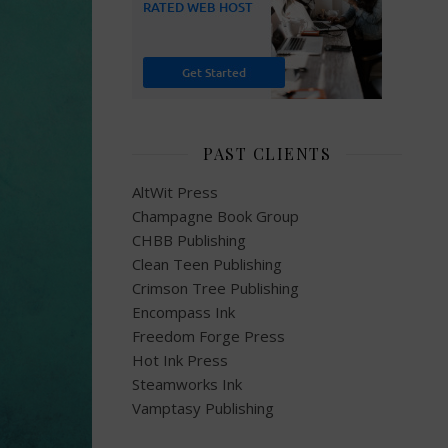
PAST CLIENTS
AltWit Press
Champagne Book Group
CHBB Publishing
Clean Teen Publishing
Crimson Tree Publishing
Encompass Ink
Freedom Forge Press
Hot Ink Press
Steamworks Ink
Vamptasy Publishing