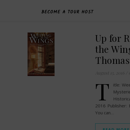
BECOME A TOUR HOST
Up for 
the Win
Thomas
August 15, 2016
/
T
itle: We
Mysteri
Histori
2016 Publisher:
You can…
READ MORE