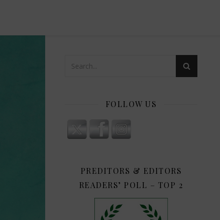
FOLLOW US
PREDITORS & EDITORS
READERS’ POLL – TOP 2