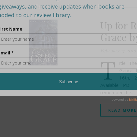
Up for R
Grace b
February 17, 2016
T
itle: T
Genre: 
16th, 
Available: PD
remember the…
READ MORE