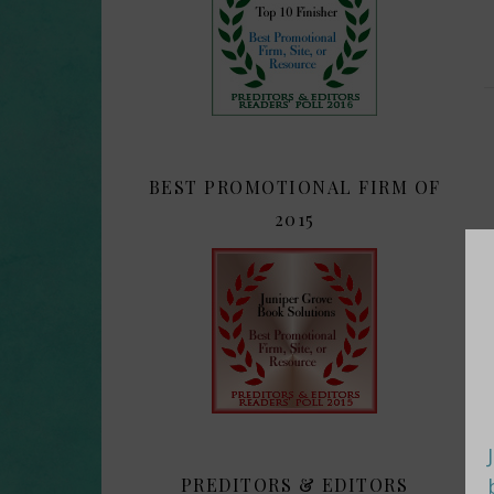
BEST PROMOTIONAL FIRM OF
2015
PREDITORS & EDITORS