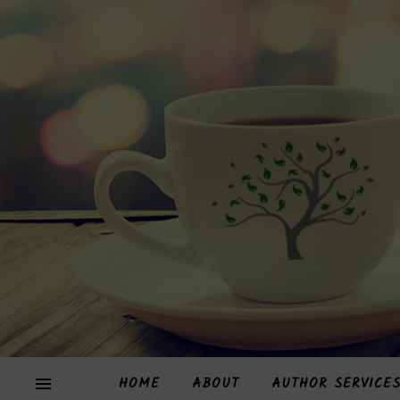
HOME
ABOUT
AUTHOR SERVICE